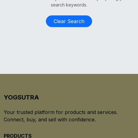
search keywords.
Clear Search
YOGSUTRA
Your trusted platform for products and services.
Connect, buy, and sell with confidence.
PRODUCTS