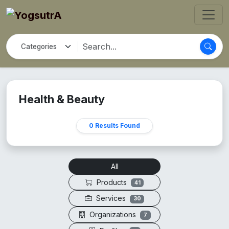
Health & Beauty
0 Results Found
All
Products
41
Services
30
Organizations
7