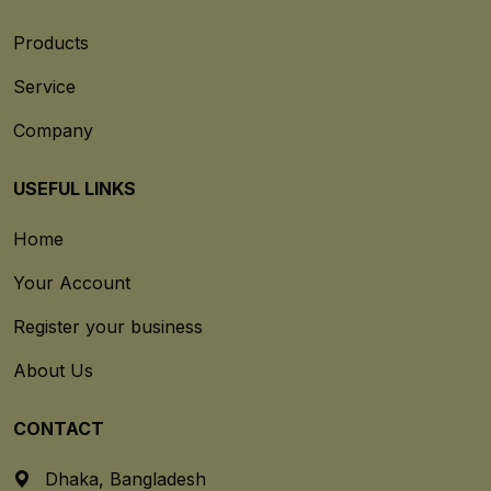
Products
Service
Company
USEFUL LINKS
Home
Your Account
Register your business
About Us
CONTACT
Dhaka, Bangladesh