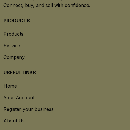
Connect, buy, and sell with confidence.
PRODUCTS
Products
Service
Company
USEFUL LINKS
Home
Your Account
Register your business
About Us