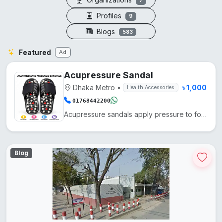
7
Profiles
9
Blogs
583
Featured
Ad
Acupressure Sandal
Dhaka Metro
•
৳ 1,000
Health Accessories
01768442200
Acupressure sandals apply pressure to foot points, enhancing blood circulation, reducing fatigue, an...
Blog