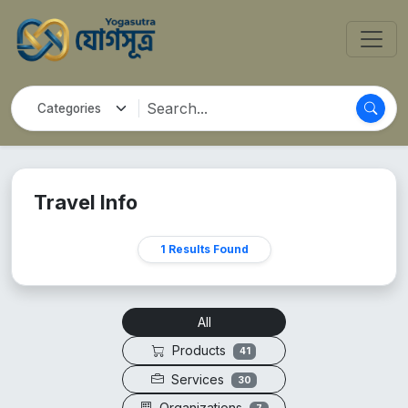
Travel Info
1 Results Found
All
Products
41
Services
30
Organizations