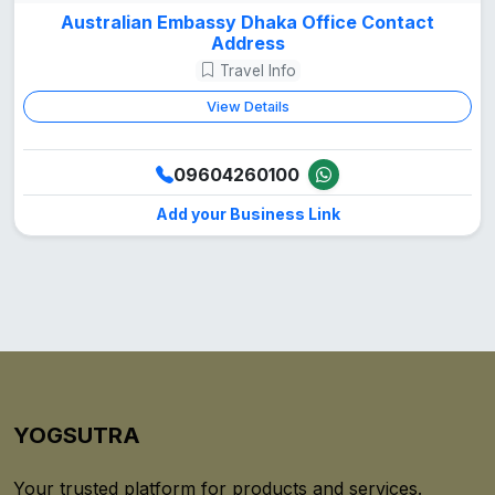
Australian Embassy Dhaka Office Contact
Address
Travel Info
View Details
09604260100
Add your Business Link
YOGSUTRA
Your trusted platform for products and services.