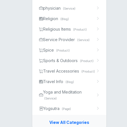
physician
(Service)
Religion
(Blog)
Religious Items
(Product)
Service Provider
(Service)
Spice
(Product)
Sports & Outdoors
(Product)
Travel Accessories
(Product)
Travel Info
(Blog)
Yoga and Meditation
(Service)
Yogsutra
(Page)
View All Categories