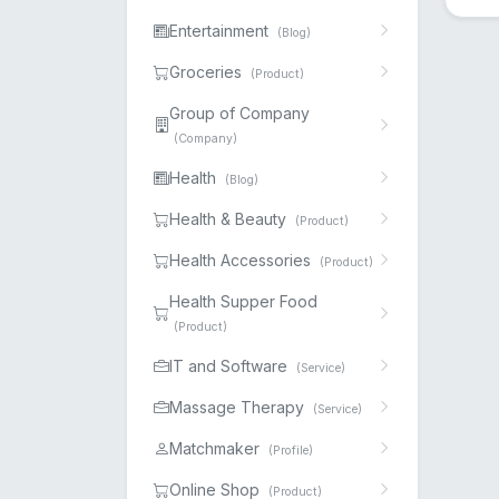
Entertainment
(Blog)
Groceries
(Product)
Group of Company
(Company)
Health
(Blog)
Health & Beauty
(Product)
Health Accessories
(Product)
Health Supper Food
(Product)
IT and Software
(Service)
Massage Therapy
(Service)
Matchmaker
(Profile)
Online Shop
(Product)