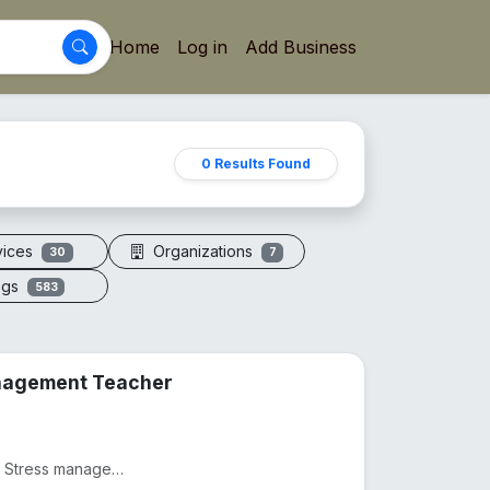
Home
Log in
Add Business
0 Results Found
vices
Organizations
30
7
ogs
583
anagement Teacher
Practicing as a Physiotherapist from 2012, Practicing as as Stress management and yoga teacher from...