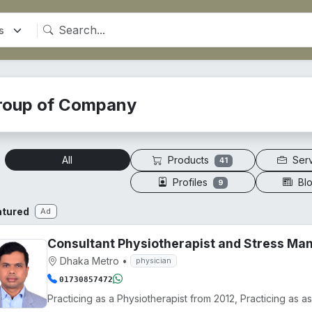
roup of Company
Products
Ser
All
41
Profiles
Bl
9
atured
Ad
Consultant Physiotherapist and Stress M
Dhaka Metro
•
physician
01730857472