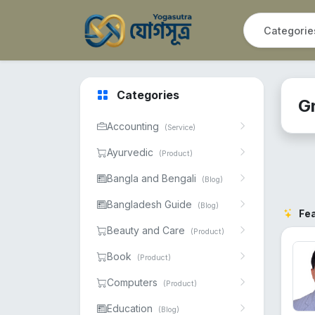
Categories
G
Accounting
(Service)
Ayurvedic
(Product)
Bangla and Bengali
(Blog)
Bangladesh Guide
(Blog)
Fe
Beauty and Care
(Product)
Book
(Product)
Computers
(Product)
Education
(Blog)