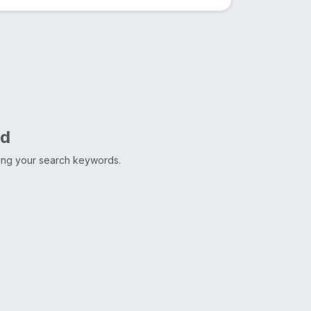
nd
ting your search keywords.