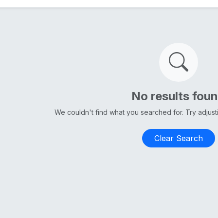
No results fou
We couldn't find what you searched for. Try adjus
Clear Search