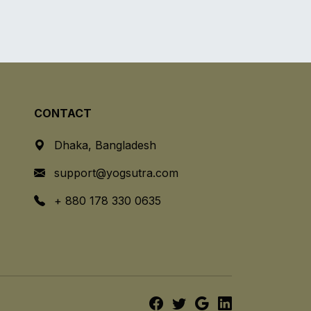
CONTACT
Dhaka, Bangladesh
support@yogsutra.com
+ 880 178 330 0635