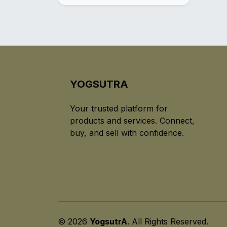
YOGSUTRA
Your trusted platform for
products and services. Connect,
buy, and sell with confidence.
© 2026
YogsutrA
. All Rights Reserved.