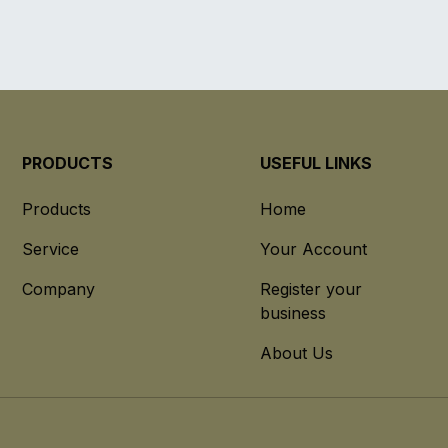
PRODUCTS
USEFUL LINKS
Products
Home
Service
Your Account
Company
Register your
business
About Us