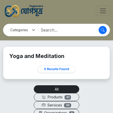
Yoga and Meditation
0 Results Found
All
Products
41
Services
30
Organizations