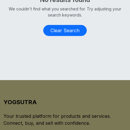
We couldn't find what you searched for. Try adjusting your
search keywords.
Clear Search
YOGSUTRA
Your trusted platform for products and services.
Connect, buy, and sell with confidence.