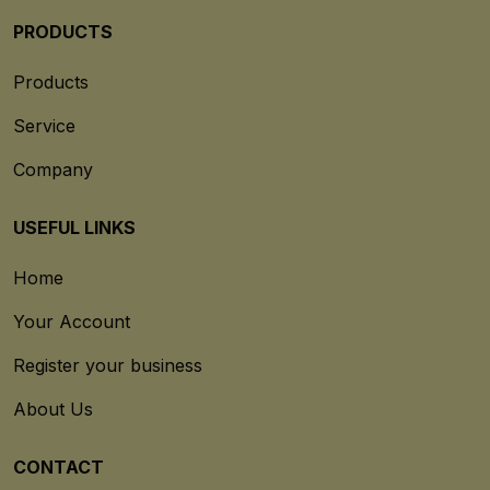
PRODUCTS
Products
Service
Company
USEFUL LINKS
Home
Your Account
Register your business
About Us
CONTACT