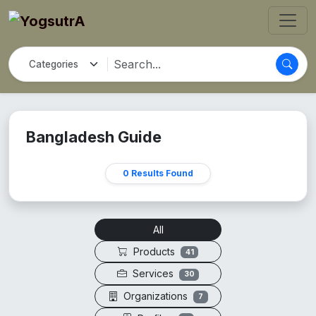
Bangladesh Guide
0 Results Found
All
Products
41
Services
30
Organizations
7