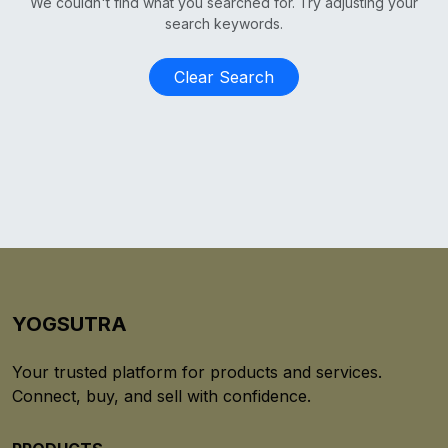
We couldn't find what you searched for. Try adjusting your
search keywords.
Clear Search
YOGSUTRA
Your trusted platform for products and services.
Connect, buy, and sell with confidence.