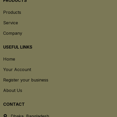
PRODUCTS
Products
Service
Company
USEFUL LINKS
Home
Your Account
Register your business
About Us
CONTACT
Dhaka, Bangladesh