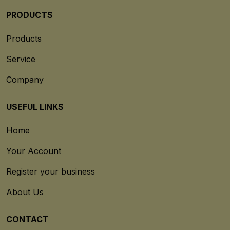
PRODUCTS
Products
Service
Company
USEFUL LINKS
Home
Your Account
Register your business
About Us
CONTACT