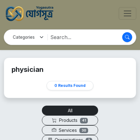
physician
0 Results Found
All
Products
41
Services
30
Organizations