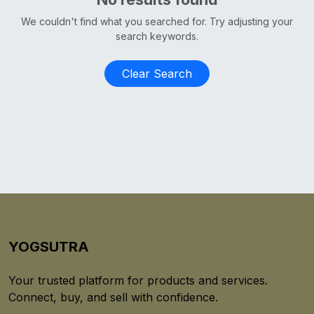
We couldn't find what you searched for. Try adjusting your
search keywords.
Clear Search
YOGSUTRA
Your trusted platform for products and services.
Connect, buy, and sell with confidence.