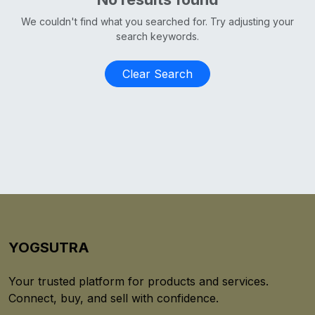
We couldn't find what you searched for. Try adjusting your
search keywords.
Clear Search
YOGSUTRA
Your trusted platform for products and services.
Connect, buy, and sell with confidence.