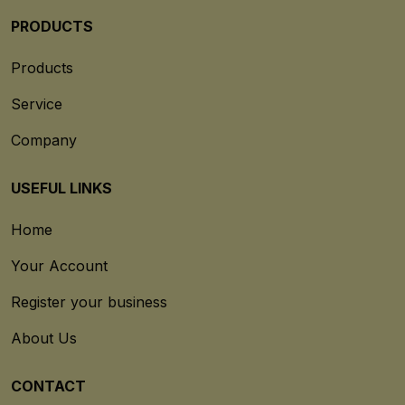
PRODUCTS
Products
Service
Company
USEFUL LINKS
Home
Your Account
Register your business
About Us
CONTACT