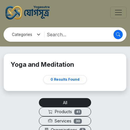
Yoga and Meditation
0 Results Found
All
Products
41
Services
30
Organizations