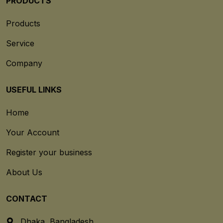
PRODUCTS
Products
Service
Company
USEFUL LINKS
Home
Your Account
Register your business
About Us
CONTACT
Dhaka, Bangladesh