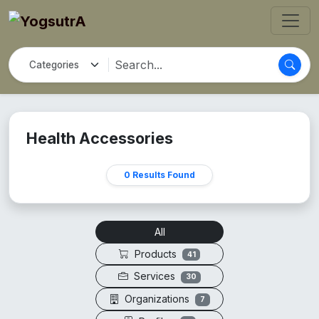
Health Accessories
0 Results Found
All
Products
41
Services
30
Organizations
7