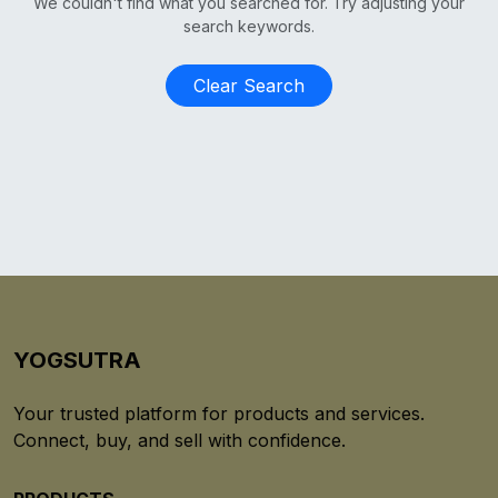
We couldn't find what you searched for. Try adjusting your
search keywords.
Clear Search
YOGSUTRA
Your trusted platform for products and services.
Connect, buy, and sell with confidence.