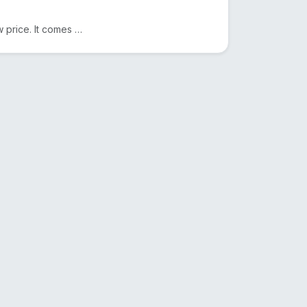
We sell Original Himalayan Pink Salt in Bangladesh at a low price. It comes from Pakistan. Another n...