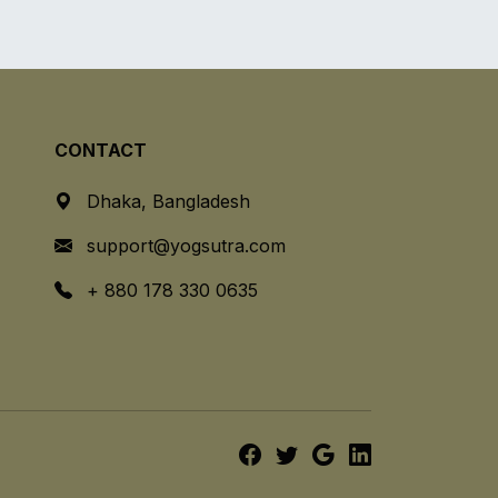
CONTACT
Dhaka, Bangladesh
support@yogsutra.com
+ 880 178 330 0635