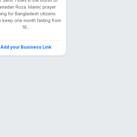
ar Sehri Times in the month of
madan Roza. Islamic prayer
ming for Bangladesh citizens.
 keep one month fasting from
19...
Add your Business Link