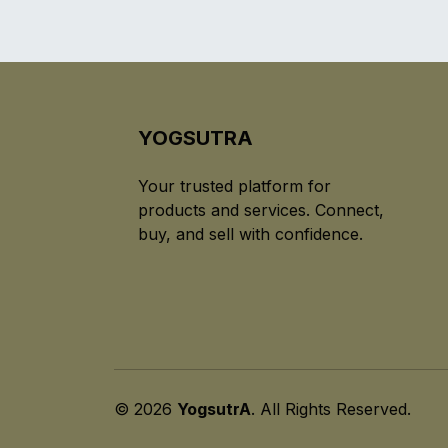
YOGSUTRA
Your trusted platform for
products and services. Connect,
buy, and sell with confidence.
© 2026
YogsutrA
. All Rights Reserved.