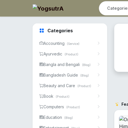
Categories
Accounting
(Service)
Ayurvedic
(Product)
Bangla and Bengali
(Blog)
Bangladesh Guide
(Blog)
Beauty and Care
(Product)
Book
(Product)
Fe
Computers
(Product)
Education
(Blog)
Entertainment