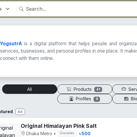
YogsutrA
is a digital platform that helps people and organiz
services, businesses, and personal profiles in one place. It makes
connect with them online.
Products
Ser
All
41
Profiles
Bl
9
atured
Ad
Original Himalayan Pink Salt
Dhaka Metro
•
৳ 500
Groceries