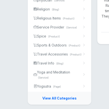
physician
Ift
(Service)
Ra
Religion
(Blog)
ti
They
Religious Items
(Product)
Service Provider
(Service)
Spice
(Product)
Sports & Outdoors
(Product)
Travel Accessories
(Product)
Travel Info
(Blog)
Yoga and Meditation
(Service)
Yogsutra
(Page)
View All Categories