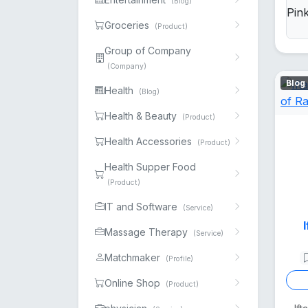
(Blog)
Groceries
(Product)
Group of Company
(Company)
Blog
Health
(Blog)
Health & Beauty
(Product)
Health Accessories
(Product)
Health Supper Food
(Product)
IT and Software
(Service)
Massage Therapy
(Service)
Matchmaker
(Profile)
Online Shop
(Product)