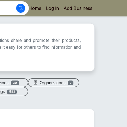
Home
Log in
Add Business
ations share and promote their products,
 it easy for others to find information and
vices
Organizations
30
7
ogs
583