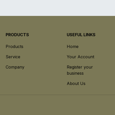
PRODUCTS
USEFUL LINKS
Products
Home
Service
Your Account
Company
Register your
business
About Us