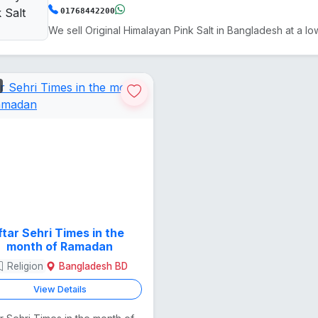
01768442200
Iftar Sehri Times in the
month of Ramadan
Religion
Bangladesh BD
View Details