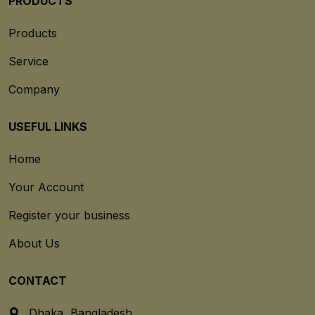
PRODUCTS
Products
Service
Company
USEFUL LINKS
Home
Your Account
Register your business
About Us
CONTACT
Dhaka, Bangladesh