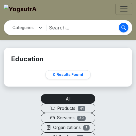
Education
0 Results Found
All
Products
41
Services
30
Organizations
7