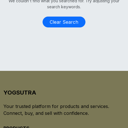
We couldn't find what you searched for. Try adjusting your
search keywords.
Clear Search
YOGSUTRA
Your trusted platform for products and services.
Connect, buy, and sell with confidence.