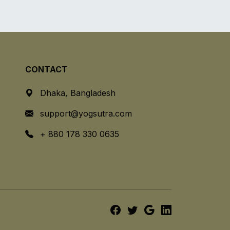
CONTACT
Dhaka, Bangladesh
support@yogsutra.com
+ 880 178 330 0635