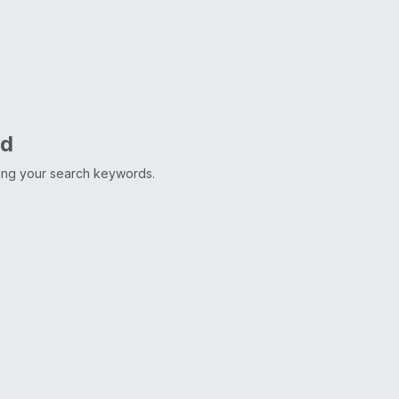
nd
ting your search keywords.