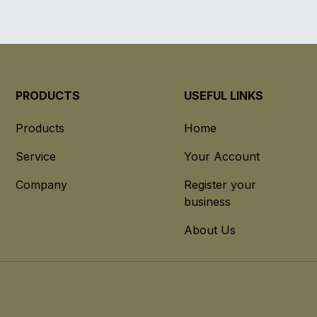
PRODUCTS
USEFUL LINKS
Products
Home
Service
Your Account
Company
Register your
business
About Us