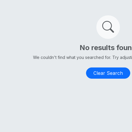
No results fou
We couldn't find what you searched for. Try adjus
Clear Search