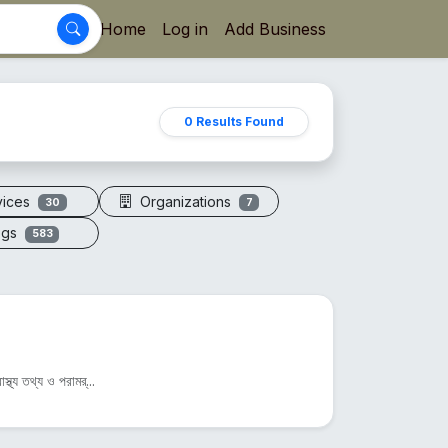
Home
Log in
Add Business
0 Results Found
vices
Organizations
30
7
ogs
583
্থ্য তথ্য ও পরামর্...