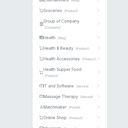
(Blog)
Groceries
(Product)
Group of Company
(Company)
Health
(Blog)
Health & Beauty
(Product)
Health Accessories
(Product)
Health Supper Food
(Product)
IT and Software
(Service)
Massage Therapy
(Service)
Matchmaker
(Profile)
Online Shop
(Product)