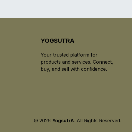
YOGSUTRA
Your trusted platform for
products and services. Connect,
buy, and sell with confidence.
© 2026
YogsutrA
. All Rights Reserved.