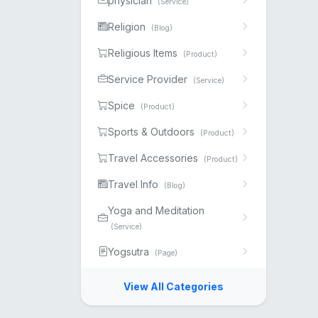
physician
(Service)
Religion
(Blog)
Religious Items
(Product)
Service Provider
(Service)
Spice
(Product)
Sports & Outdoors
(Product)
Travel Accessories
(Product)
Travel Info
(Blog)
Yoga and Meditation
(Service)
Yogsutra
(Page)
View All Categories