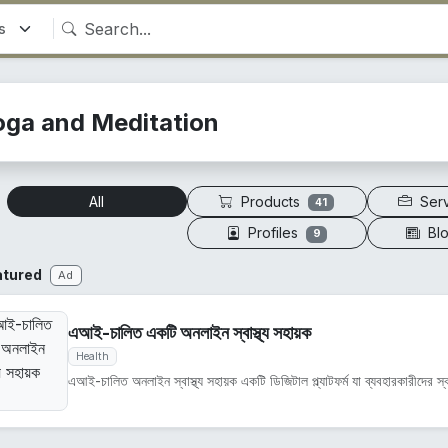
oga and Meditation
Products
Ser
All
41
Profiles
Bl
9
atured
Ad
এআই-চালিত একটি অনলাইন স্বাস্থ্য সহায়ক
Health
এআই-চালিত অনলাইন স্বাস্থ্য সহায়ক একটি ডিজিটাল প্ল্যাটফর্ম যা ব্যবহারকারীদের স্বাস