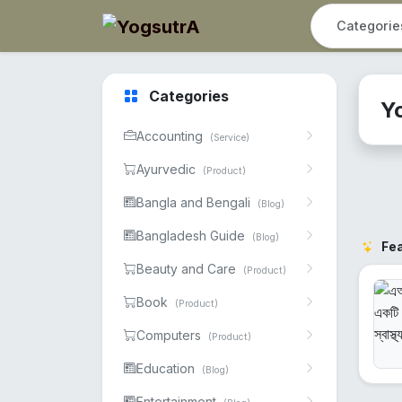
Categories
Y
Accounting
(Service)
Ayurvedic
(Product)
Bangla and Bengali
(Blog)
Bangladesh Guide
(Blog)
Fe
Beauty and Care
(Product)
Book
(Product)
Computers
(Product)
Education
(Blog)
Entertainment