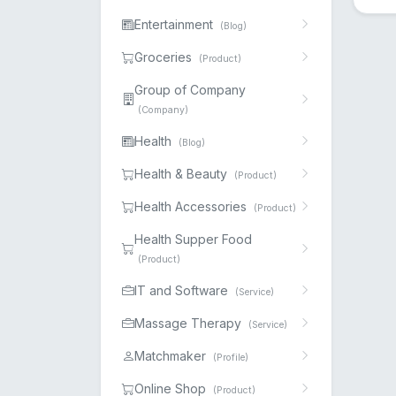
Entertainment
(Blog)
Groceries
(Product)
Group of Company
(Company)
Health
(Blog)
Health & Beauty
(Product)
Health Accessories
(Product)
Health Supper Food
(Product)
IT and Software
(Service)
Massage Therapy
(Service)
Matchmaker
(Profile)
Online Shop
(Product)