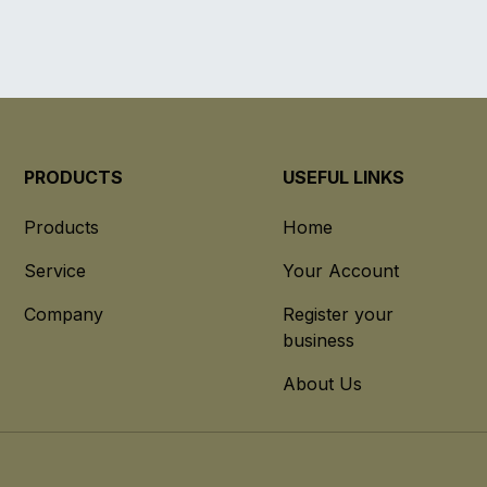
PRODUCTS
USEFUL LINKS
Products
Home
Service
Your Account
Company
Register your
business
About Us