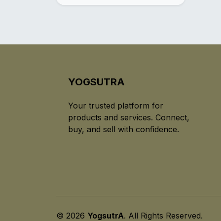
YOGSUTRA
Your trusted platform for
products and services. Connect,
buy, and sell with confidence.
© 2026
YogsutrA
. All Rights Reserved.