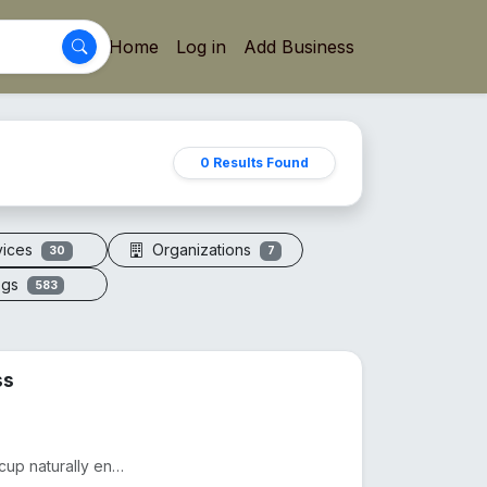
Home
Log in
Add Business
0 Results Found
vices
Organizations
30
7
ogs
583
ss
Drink smarter with The Copper Glass™. This pure copper cup naturally enhances water with minerals, a...