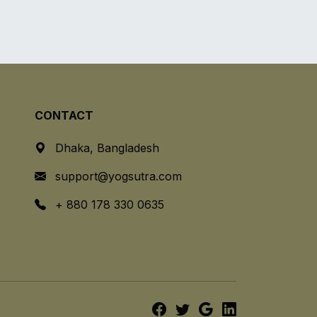
CONTACT
Dhaka, Bangladesh
support@yogsutra.com
+ 880 178 330 0635