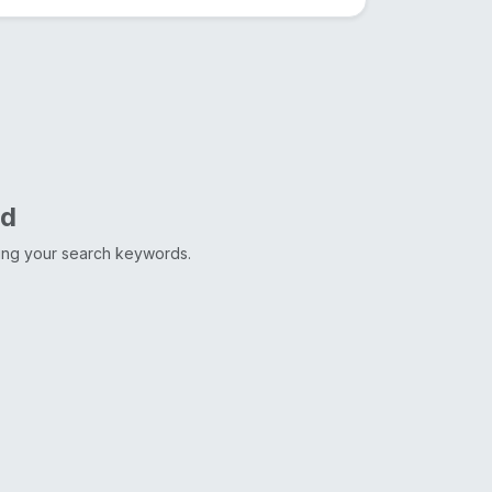
nd
ting your search keywords.