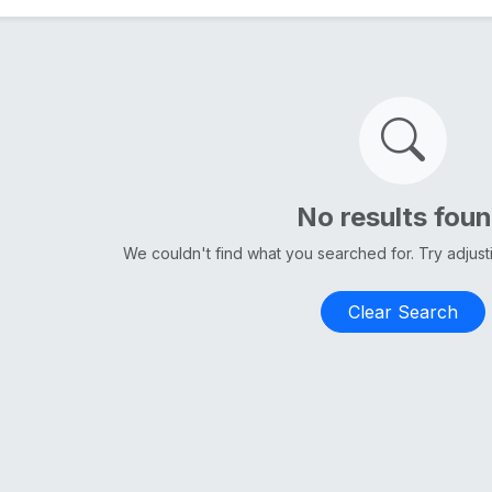
No results fou
We couldn't find what you searched for. Try adjus
Clear Search