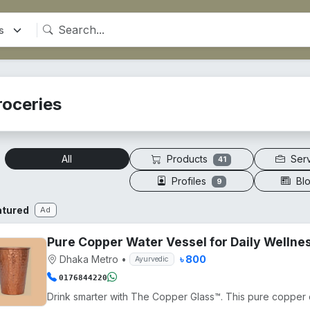
roceries
Products
Ser
All
41
Profiles
Bl
9
atured
Ad
Pure Copper Water Vessel for Daily Wellne
Dhaka Metro
•
৳ 800
Ayurvedic
0176844220