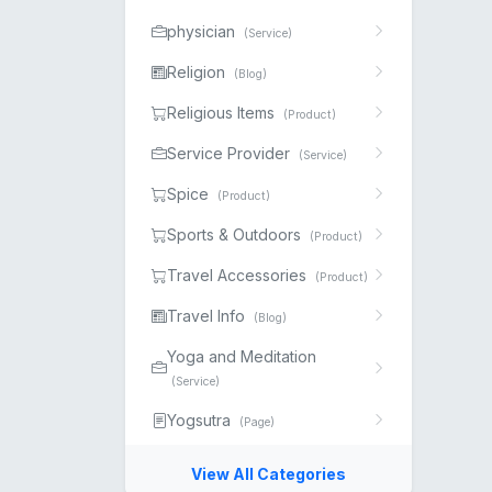
physician
(Service)
Religion
(Blog)
Religious Items
(Product)
Service Provider
(Service)
Spice
(Product)
Sports & Outdoors
(Product)
Travel Accessories
(Product)
Travel Info
(Blog)
Yoga and Meditation
(Service)
Yogsutra
(Page)
View All Categories