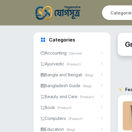
Categories
G
Accounting
(Service)
Ayurvedic
(Product)
Bangla and Bengali
(Blog)
Bangladesh Guide
(Blog)
Fe
Beauty and Care
(Product)
Book
(Product)
Computers
(Product)
Education
(Blog)