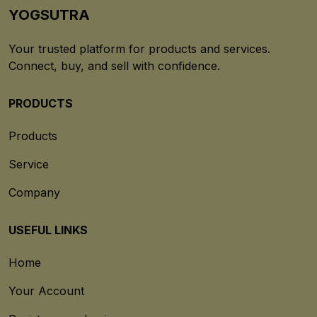
YOGSUTRA
Your trusted platform for products and services.
Connect, buy, and sell with confidence.
PRODUCTS
Products
Service
Company
USEFUL LINKS
Home
Your Account