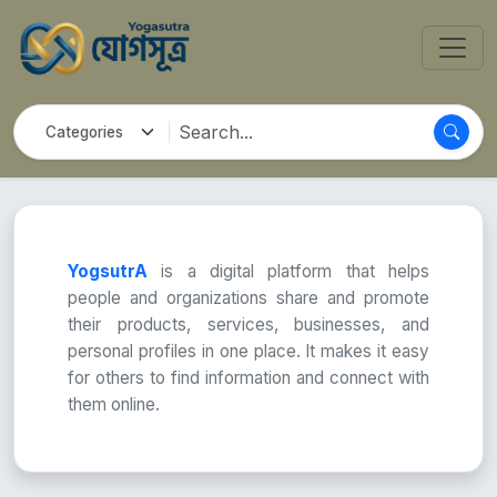
YogsutrA
is a digital platform that helps
people and organizations share and promote
their products, services, businesses, and
personal profiles in one place. It makes it easy
for others to find information and connect with
them online.