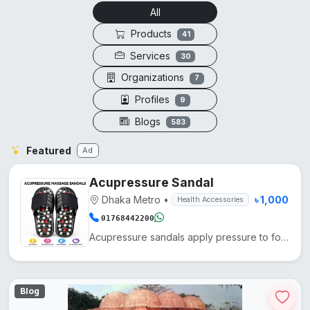
All
Products
41
Services
30
Organizations
7
Profiles
9
Blogs
583
Featured
Ad
Acupressure Sandal
Dhaka Metro
•
৳ 1,000
Health Accessories
01768442200
Acupressure sandals apply pressure to foot points, enhancing blood circulation, reducing fatigue, an...
Blog