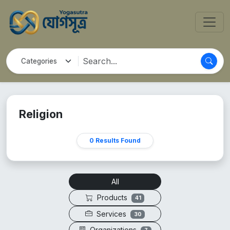
Religion
0 Results Found
All
Products
41
Services
30
Organizations