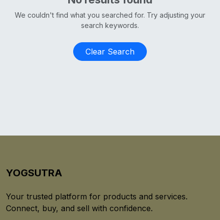
We couldn't find what you searched for. Try adjusting your
search keywords.
Clear Search
YOGSUTRA
Your trusted platform for products and services.
Connect, buy, and sell with confidence.