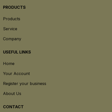
PRODUCTS
Products
Service
Company
USEFUL LINKS
Home
Your Account
Register your business
About Us
CONTACT