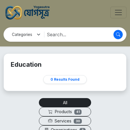
Education
0 Results Found
All
Products
41
Services
30
Organizations