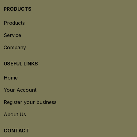
PRODUCTS
Products
Service
Company
USEFUL LINKS
Home
Your Account
Register your business
About Us
CONTACT