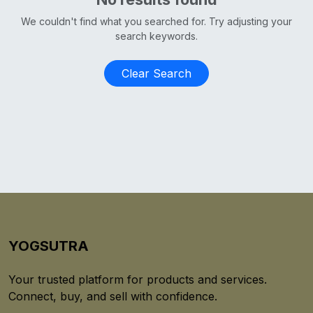
We couldn't find what you searched for. Try adjusting your
search keywords.
Clear Search
YOGSUTRA
Your trusted platform for products and services.
Connect, buy, and sell with confidence.