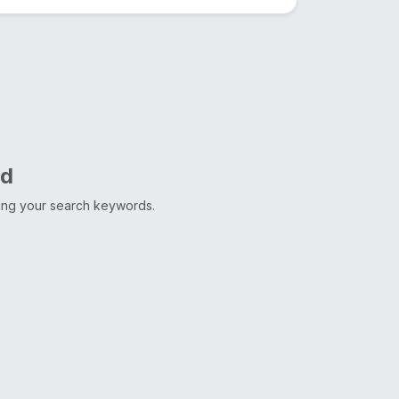
nd
ting your search keywords.