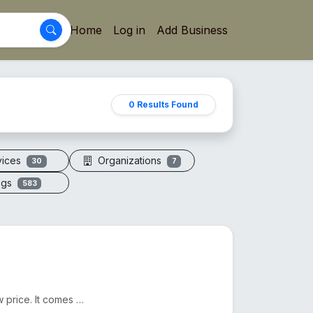
Home
Log in
Add Business
0 Results Found
vices
Organizations
30
7
ogs
583
We sell Original Himalayan Pink Salt in Bangladesh at a low price. It comes from Pakistan. Another n...