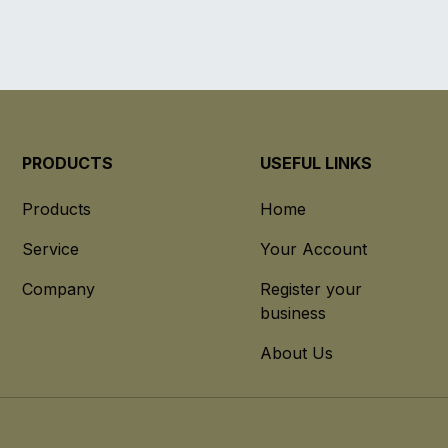
PRODUCTS
USEFUL LINKS
Products
Home
Service
Your Account
Company
Register your
business
About Us