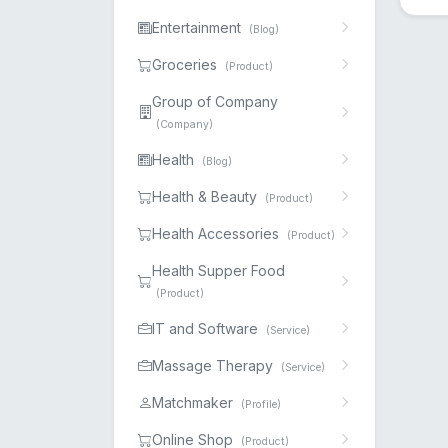
Entertainment
(Blog)
Groceries
(Product)
Group of Company
(Company)
Health
(Blog)
Health & Beauty
(Product)
Health Accessories
(Product)
Health Supper Food
(Product)
IT and Software
(Service)
Massage Therapy
(Service)
Matchmaker
(Profile)
Online Shop
(Product)