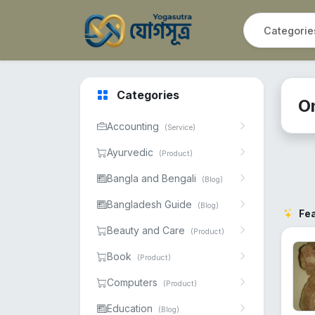
Categories
O
Accounting
(Service)
Ayurvedic
(Product)
Bangla and Bengali
(Blog)
Bangladesh Guide
(Blog)
Fe
Beauty and Care
(Product)
Book
(Product)
Computers
(Product)
Education
(Blog)