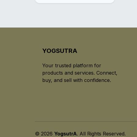
YOGSUTRA
Your trusted platform for
products and services. Connect,
buy, and sell with confidence.
© 2026
YogsutrA
. All Rights Reserved.