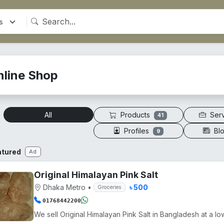
nline Shop
Products
Ser
All
41
Profiles
Bl
9
atured
Ad
Original Himalayan Pink Salt
Dhaka Metro
•
৳ 500
Groceries
01768442200