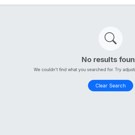
No results fou
We couldn't find what you searched for. Try adjus
Clear Search