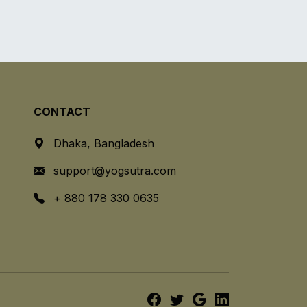
CONTACT
Dhaka, Bangladesh
support@yogsutra.com
+ 880 178 330 0635