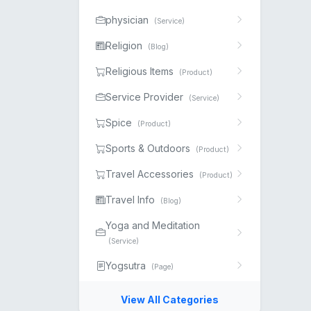
physician
(Service)
Religion
(Blog)
Religious Items
(Product)
Service Provider
(Service)
Spice
(Product)
Sports & Outdoors
(Product)
Travel Accessories
(Product)
Travel Info
(Blog)
Yoga and Meditation
(Service)
Yogsutra
(Page)
View All Categories