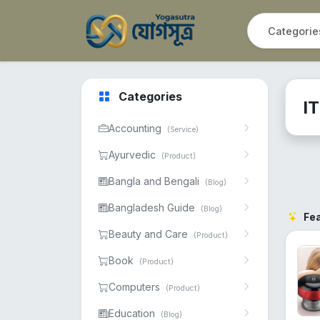
Categories
I
Accounting
(Service)
Ayurvedic
(Product)
Bangla and Bengali
(Blog)
Bangladesh Guide
(Blog)
Fe
Beauty and Care
(Product)
Book
(Product)
Computers
(Product)
Education
(Blog)