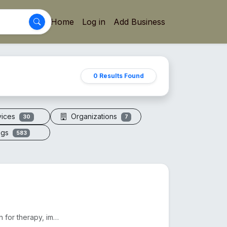
Home
Log in
Add Business
0 Results Found
vices
Organizations
30
7
ogs
583
Electric vacuum cupping machines offer adjustable suction for therapy, improving circulation and red...