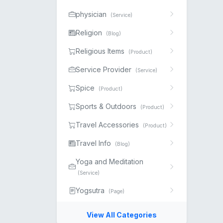
physician
(Service)
Religion
(Blog)
Religious Items
(Product)
Service Provider
(Service)
Spice
(Product)
Sports & Outdoors
(Product)
Travel Accessories
(Product)
Travel Info
(Blog)
Yoga and Meditation
(Service)
Yogsutra
(Page)
View All Categories