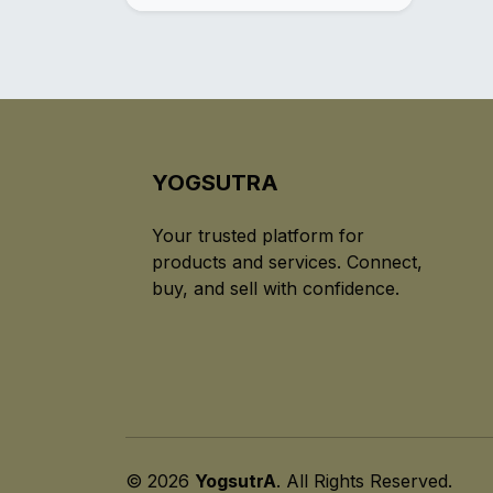
YOGSUTRA
Your trusted platform for
products and services. Connect,
buy, and sell with confidence.
© 2026
YogsutrA
. All Rights Reserved.