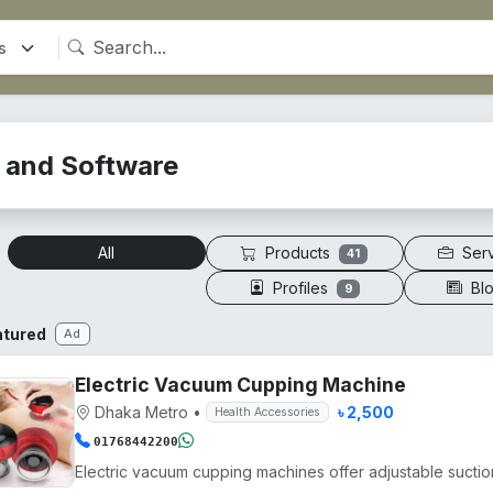
T and Software
Products
Ser
All
41
Profiles
Bl
9
atured
Ad
Electric Vacuum Cupping Machine
Dhaka Metro
•
৳ 2,500
Health Accessories
01768442200