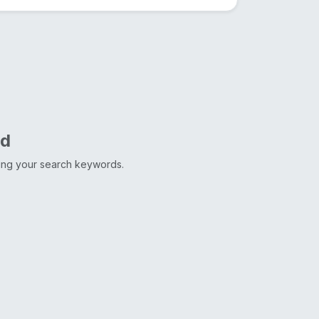
nd
ting your search keywords.