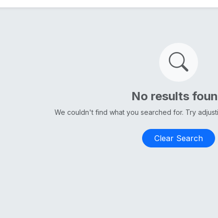
No results fou
We couldn't find what you searched for. Try adjus
Clear Search