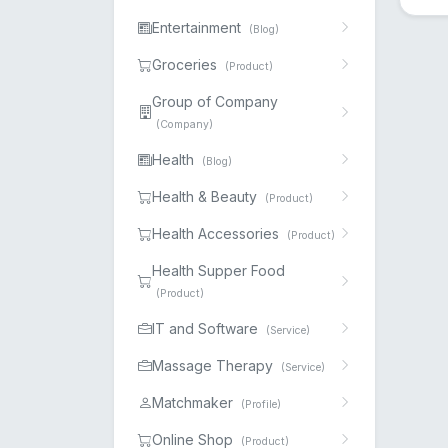
Entertainment
(Blog)
Groceries
(Product)
Group of Company
(Company)
Health
(Blog)
Health & Beauty
(Product)
Health Accessories
(Product)
Health Supper Food
(Product)
IT and Software
(Service)
Massage Therapy
(Service)
Matchmaker
(Profile)
Online Shop
(Product)