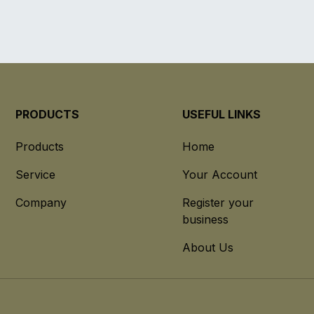
PRODUCTS
USEFUL LINKS
Products
Home
Service
Your Account
Company
Register your
business
About Us