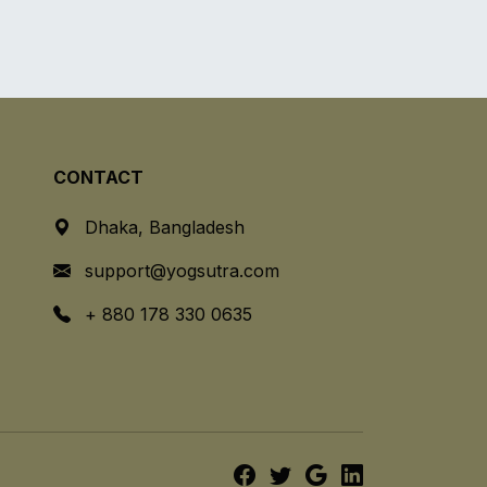
CONTACT
Dhaka, Bangladesh
support@yogsutra.com
+ 880 178 330 0635