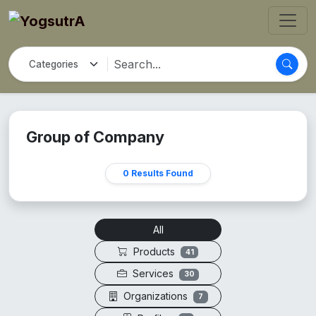
Group of Company
0 Results Found
All
Products
41
Services
30
Organizations
7