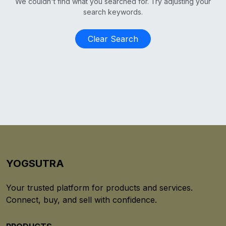
We couldn't find what you searched for. Try adjusting your
search keywords.
Clear Search
YOGSUTRA
Your trusted platform for products and services.
Connect, buy, and sell with confidence.