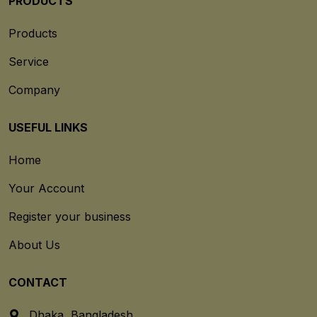
PRODUCTS
Products
Service
Company
USEFUL LINKS
Home
Your Account
Register your business
About Us
CONTACT
Dhaka, Bangladesh