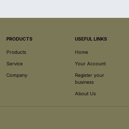
PRODUCTS
USEFUL LINKS
Products
Home
Service
Your Account
Company
Register your
business
About Us