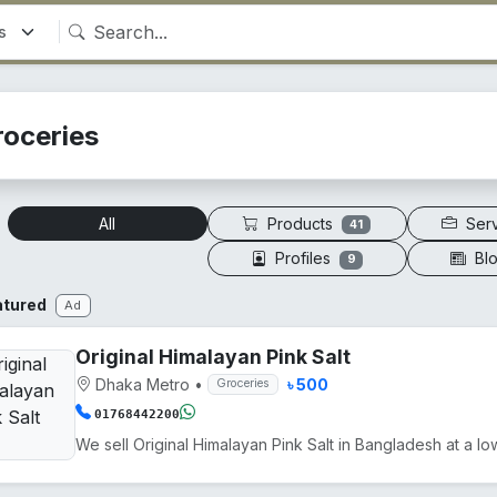
roceries
Products
Ser
All
41
Profiles
Bl
9
atured
Ad
Original Himalayan Pink Salt
Dhaka Metro
•
৳ 500
Groceries
01768442200