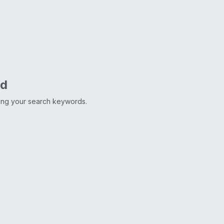
nd
ting your search keywords.