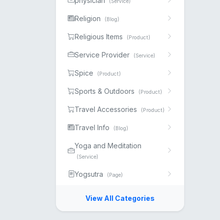
physician
(Service)
Religion
(Blog)
Religious Items
(Product)
Service Provider
(Service)
Spice
(Product)
Sports & Outdoors
(Product)
Travel Accessories
(Product)
Travel Info
(Blog)
Yoga and Meditation
(Service)
Yogsutra
(Page)
View All Categories