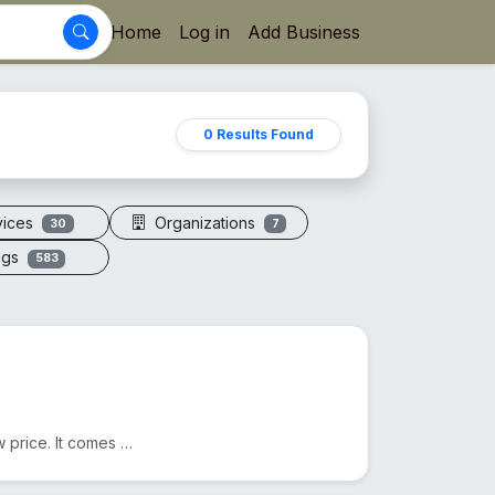
Home
Log in
Add Business
0 Results Found
vices
Organizations
30
7
ogs
583
We sell Original Himalayan Pink Salt in Bangladesh at a low price. It comes from Pakistan. Another n...