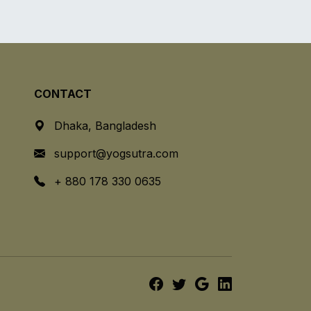
CONTACT
Dhaka, Bangladesh
support@yogsutra.com
+ 880 178 330 0635