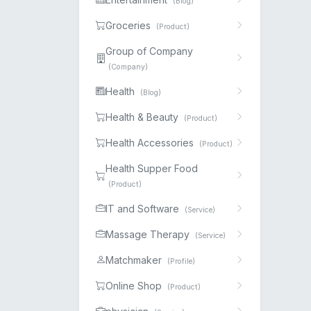
(Blog)
Groceries
(Product)
Group of Company
(Company)
Health
(Blog)
Health & Beauty
(Product)
Health Accessories
(Product)
Health Supper Food
(Product)
IT and Software
(Service)
Massage Therapy
(Service)
Matchmaker
(Profile)
Online Shop
(Product)