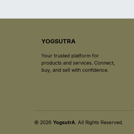
YOGSUTRA
Your trusted platform for
products and services. Connect,
buy, and sell with confidence.
© 2026
YogsutrA
. All Rights Reserved.