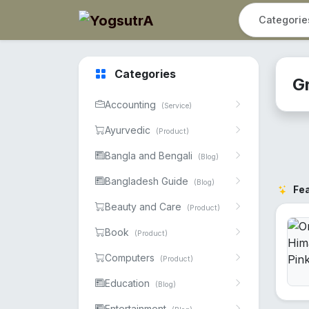
Categories
G
Accounting
(Service)
Ayurvedic
(Product)
Bangla and Bengali
(Blog)
Bangladesh Guide
(Blog)
Fe
Beauty and Care
(Product)
Book
(Product)
Computers
(Product)
Education
(Blog)
Entertainment