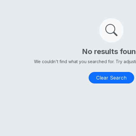
No results fou
We couldn't find what you searched for. Try adjus
Clear Search