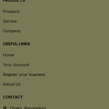
PRODUCTS
Products
Service
Company
USEFUL LINKS
Home
Your Account
Register your business
About Us
CONTACT
Dhaka, Bangladesh