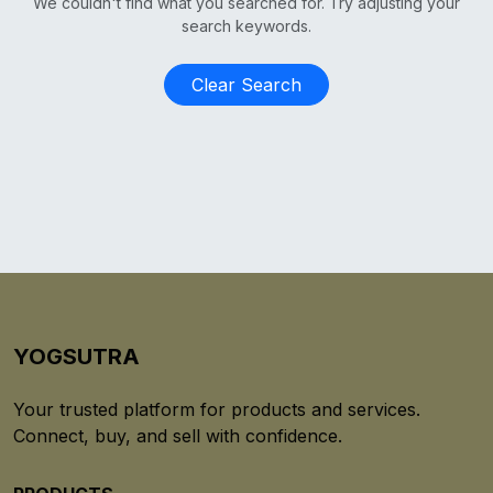
We couldn't find what you searched for. Try adjusting your
search keywords.
Clear Search
YOGSUTRA
Your trusted platform for products and services.
Connect, buy, and sell with confidence.