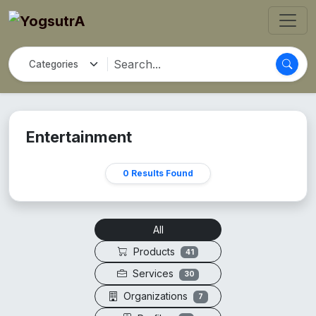
Entertainment
0 Results Found
All
Products
41
Services
30
Organizations
7