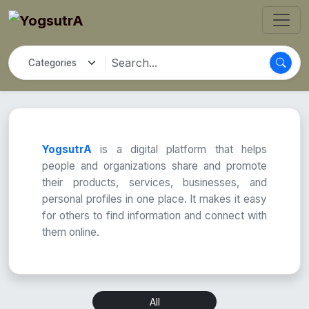
YogsutrA
is a digital platform that helps
people and organizations share and promote
their products, services, businesses, and
personal profiles in one place. It makes it easy
for others to find information and connect with
them online.
All