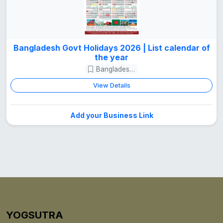
Bangladesh Govt Holidays 2026 | List calendar of
the year
Bangladesh Guide
View Details
Add your Business Link
YOGSUTRA