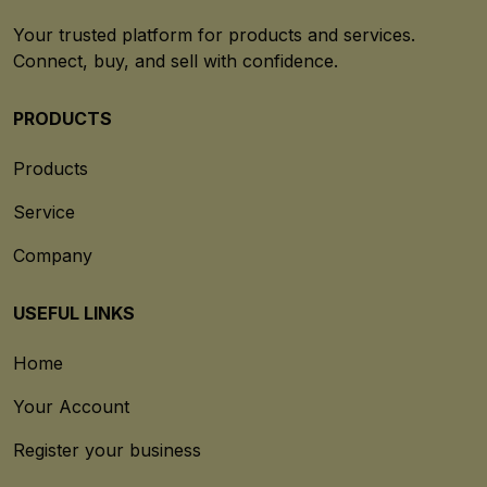
Your trusted platform for products and services.
Connect, buy, and sell with confidence.
PRODUCTS
Products
Service
Company
USEFUL LINKS
Home
Your Account
Register your business