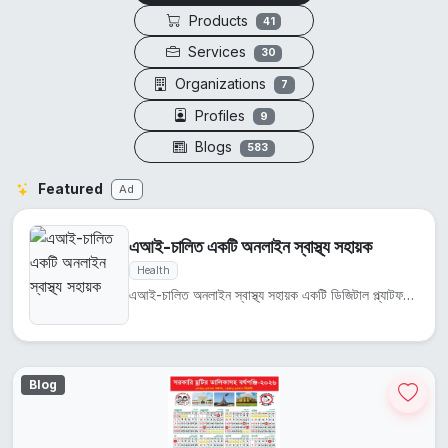
Products
41
Services
30
Organizations
7
Profiles
9
Blogs
583
Featured
Ad
এআই-চালিত একটি অনলাইন স্বাস্থ্য সহায়ক
Health
এআই-চালিত অনলাইন স্বাস্থ্য সহায়ক একটি ডিজিটাল প্ল্যাটফর্ম যা ব্যবহারকারীদের স্বাস্থ্য তথ্য ও পরামর্...
Blog