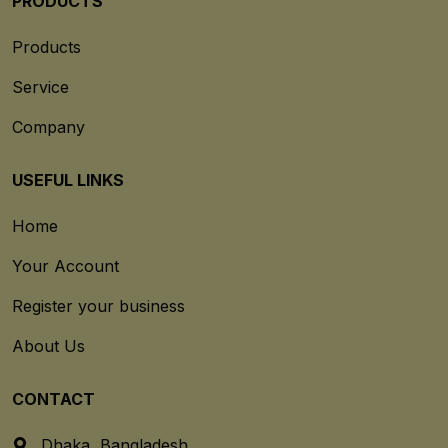
PRODUCTS
Products
Service
Company
USEFUL LINKS
Home
Your Account
Register your business
About Us
CONTACT
Dhaka, Bangladesh