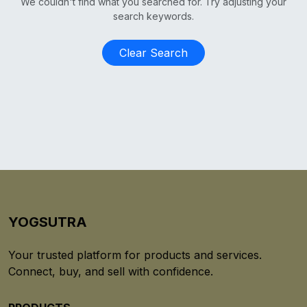
We couldn't find what you searched for. Try adjusting your
search keywords.
Clear Search
YOGSUTRA
Your trusted platform for products and services.
Connect, buy, and sell with confidence.