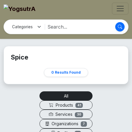
Spice
0 Results Found
All
Products
41
Services
30
Organizations
7