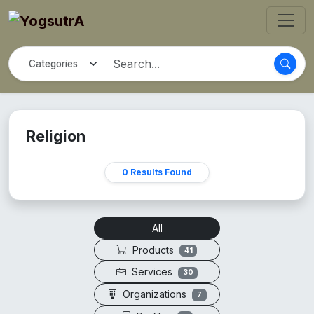
Religion
0 Results Found
All
Products
41
Services
30
Organizations
7