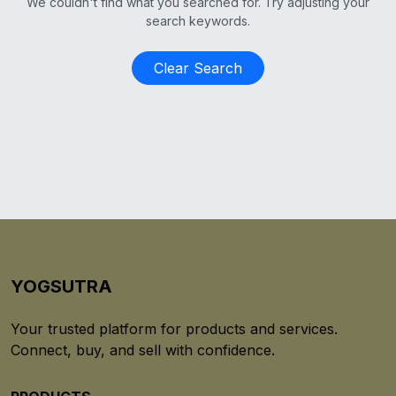
We couldn't find what you searched for. Try adjusting your
search keywords.
Clear Search
YOGSUTRA
Your trusted platform for products and services.
Connect, buy, and sell with confidence.