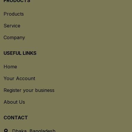
PRODUCTS
Products
Service
Company
USEFUL LINKS
Home
Your Account
Register your business
About Us
CONTACT
Dhaka, Bangladesh