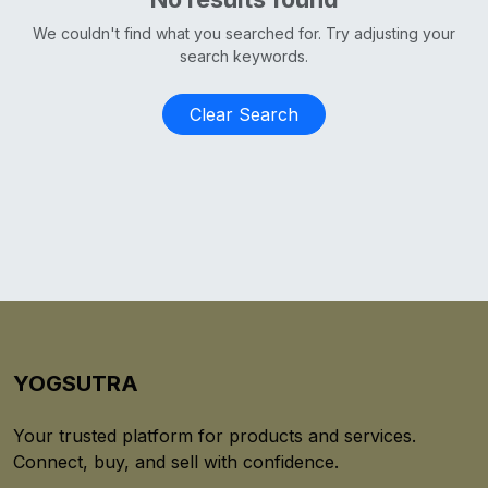
We couldn't find what you searched for. Try adjusting your
search keywords.
Clear Search
YOGSUTRA
Your trusted platform for products and services.
Connect, buy, and sell with confidence.