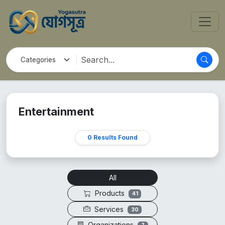
Entertainment
0 Results Found
All
Products
41
Services
30
Organizations