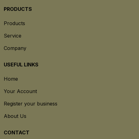
PRODUCTS
Products
Service
Company
USEFUL LINKS
Home
Your Account
Register your business
About Us
CONTACT