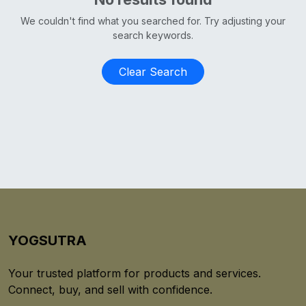
We couldn't find what you searched for. Try adjusting your
search keywords.
Clear Search
YOGSUTRA
Your trusted platform for products and services.
Connect, buy, and sell with confidence.