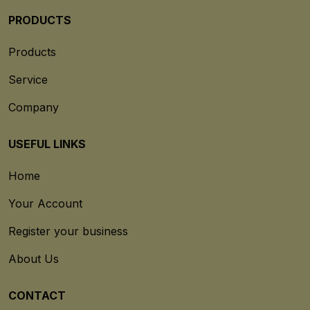
PRODUCTS
Products
Service
Company
USEFUL LINKS
Home
Your Account
Register your business
About Us
CONTACT