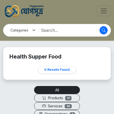
Health Supper Food
0 Results Found
All
Products
41
Services
30
Organizations