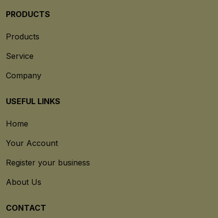
PRODUCTS
Products
Service
Company
USEFUL LINKS
Home
Your Account
Register your business
About Us
CONTACT