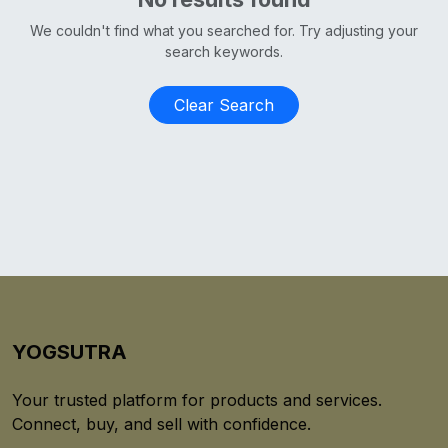
We couldn't find what you searched for. Try adjusting your
search keywords.
Clear Search
YOGSUTRA
Your trusted platform for products and services.
Connect, buy, and sell with confidence.