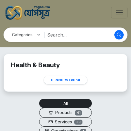
Health & Beauty
0 Results Found
All
Products
41
Services
30
Organizations