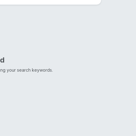
nd
ting your search keywords.