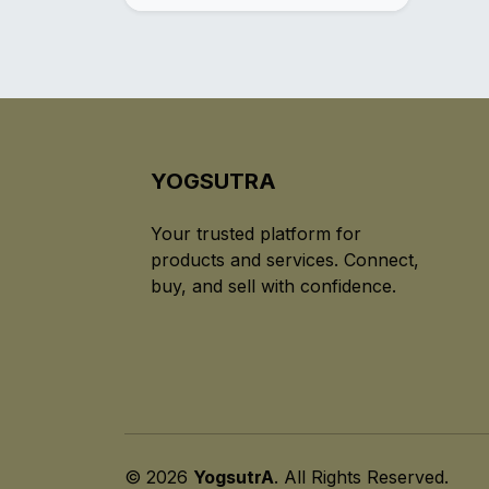
YOGSUTRA
Your trusted platform for
products and services. Connect,
buy, and sell with confidence.
© 2026
YogsutrA
. All Rights Reserved.