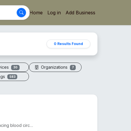
Home
Log in
Add Business
0 Results Found
vices
Organizations
30
7
ogs
583
Acupressure sandals apply pressure to foot points, enhancing blood circulation, reducing fatigue, an...