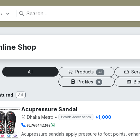
nline Shop
Products
Ser
All
41
Profiles
Bl
9
atured
Ad
Acupressure Sandal
Dhaka Metro
•
৳ 1,000
Health Accessories
01768442200