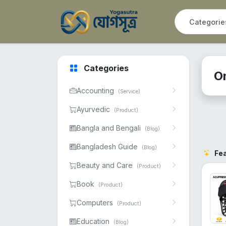
Categories
O
Accounting
(Service)
Ayurvedic
(Product)
Bangla and Bengali
(Blog)
Bangladesh Guide
(Blog)
Fe
Beauty and Care
(Product)
Book
(Product)
Computers
(Product)
Education
(Blog)