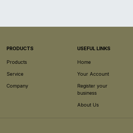
PRODUCTS
USEFUL LINKS
Products
Home
Service
Your Account
Company
Register your
business
About Us