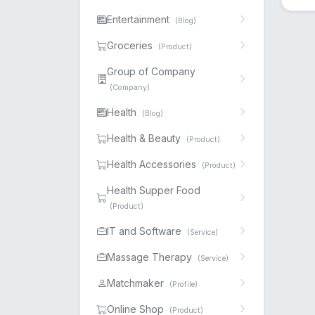
Entertainment
(Blog)
Groceries
(Product)
Group of Company
(Company)
Health
(Blog)
Health & Beauty
(Product)
Health Accessories
(Product)
Health Supper Food
(Product)
IT and Software
(Service)
Massage Therapy
(Service)
Matchmaker
(Profile)
Online Shop
(Product)