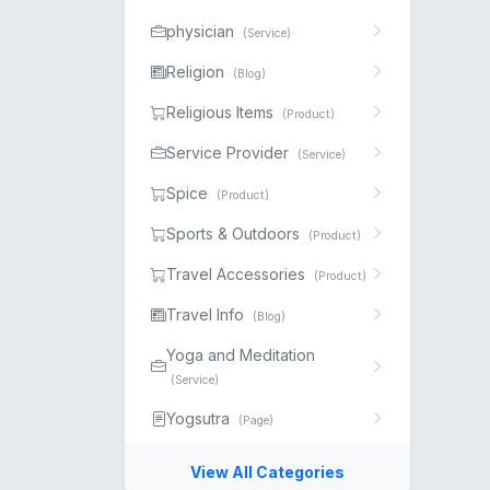
physician
(Service)
Religion
(Blog)
Religious Items
(Product)
Service Provider
(Service)
Spice
(Product)
Sports & Outdoors
(Product)
Travel Accessories
(Product)
Travel Info
(Blog)
Yoga and Meditation
(Service)
Yogsutra
(Page)
View All Categories