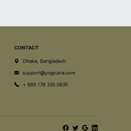
CONTACT
Dhaka, Bangladesh
support@yogsutra.com
+ 880 178 330 0635