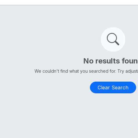
No results fou
We couldn't find what you searched for. Try adjus
Clear Search