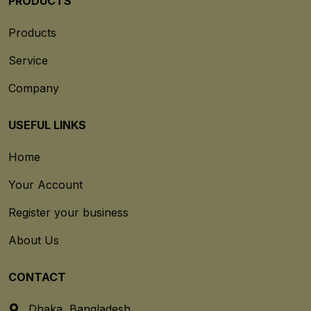
PRODUCTS
Products
Service
Company
USEFUL LINKS
Home
Your Account
Register your business
About Us
CONTACT
Dhaka, Bangladesh