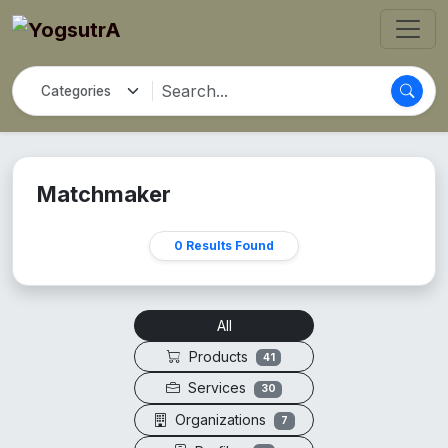
Matchmaker
0 Results Found
All
Products
41
Services
30
Organizations
7