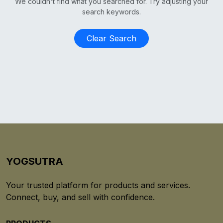
We couldn't find what you searched for. Try adjusting your
search keywords.
Clear Search
YOGSUTRA
Your trusted platform for products and services.
Connect, buy, and sell with confidence.