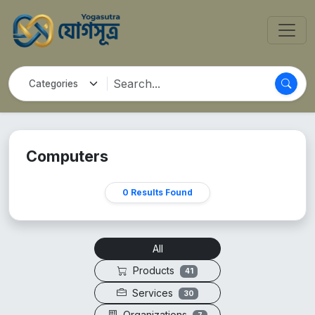
Computers
0 Results Found
All
Products
41
Services
30
Organizations