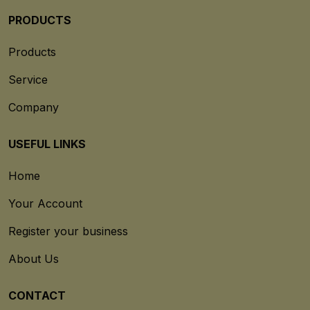
PRODUCTS
Products
Service
Company
USEFUL LINKS
Home
Your Account
Register your business
About Us
CONTACT