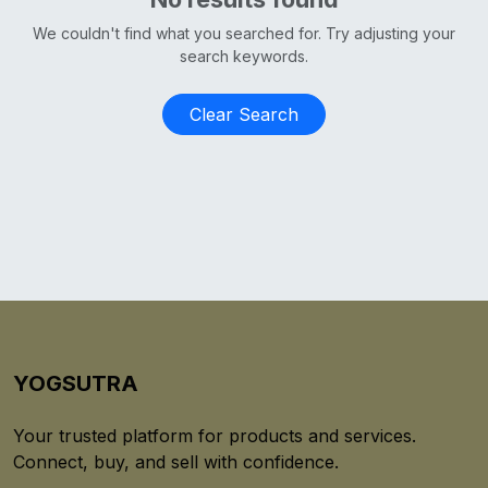
We couldn't find what you searched for. Try adjusting your
search keywords.
Clear Search
YOGSUTRA
Your trusted platform for products and services.
Connect, buy, and sell with confidence.