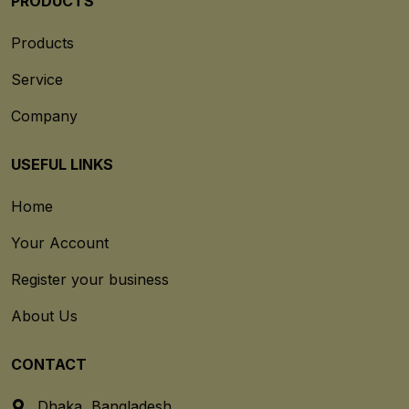
PRODUCTS
Products
Service
Company
USEFUL LINKS
Home
Your Account
Register your business
About Us
CONTACT
Dhaka, Bangladesh