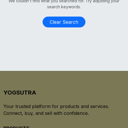
We couldn't find what you searched for. Try adjusting your
search keywords.
Clear Search
YOGSUTRA
Your trusted platform for products and services.
Connect, buy, and sell with confidence.