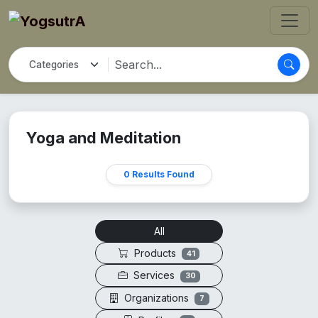
Yoga and Meditation
0 Results Found
All
Products
41
Services
30
Organizations
7