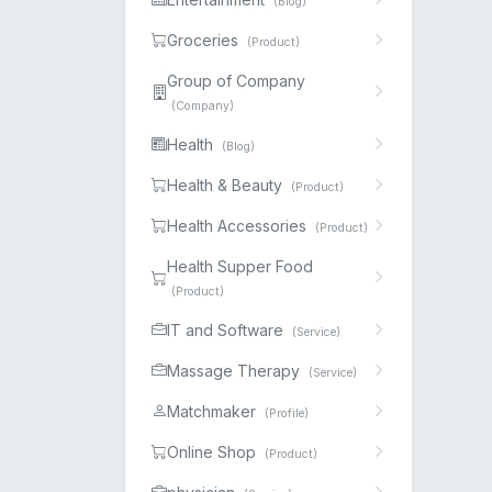
(Blog)
Groceries
(Product)
Group of Company
(Company)
Health
(Blog)
Health & Beauty
(Product)
Health Accessories
(Product)
Health Supper Food
(Product)
IT and Software
(Service)
Massage Therapy
(Service)
Matchmaker
(Profile)
Online Shop
(Product)