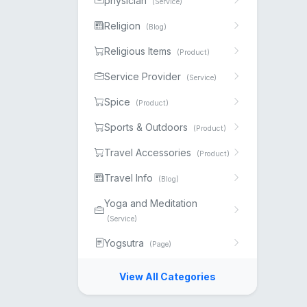
physician
(Service)
Religion
(Blog)
Religious Items
(Product)
Service Provider
(Service)
Spice
(Product)
Sports & Outdoors
(Product)
Travel Accessories
(Product)
Travel Info
(Blog)
Yoga and Meditation
(Service)
Yogsutra
(Page)
View All Categories