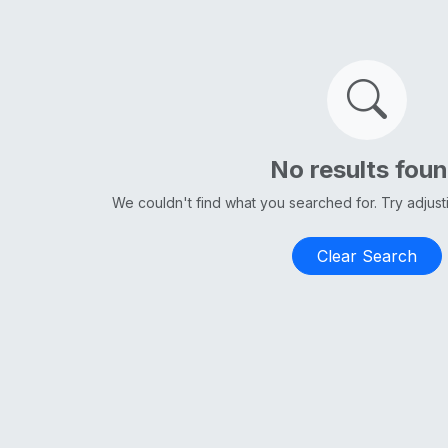
No results fou
We couldn't find what you searched for. Try adjus
Clear Search