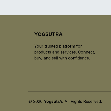
YOGSUTRA
Your trusted platform for
products and services. Connect,
buy, and sell with confidence.
© 2026
YogsutrA
. All Rights Reserved.