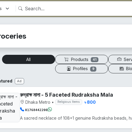
roceries
Products
Ser
All
41
Profiles
Bl
9
atured
Ad
রুদ্রাক্ষ মালা - 5 Faceted Rudraksha Mala
Dhaka Metro
•
৳ 800
Religious Items
01768442200