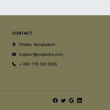
CONTACT
Dhaka, Bangladesh
support@yogsutra.com
+ 880 178 330 0635