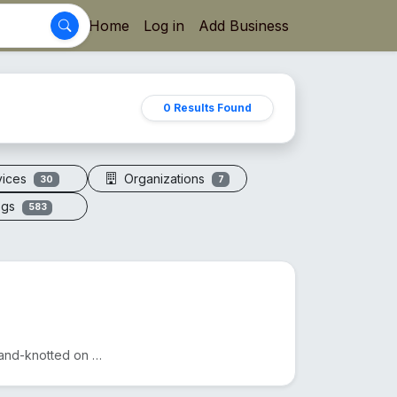
Home
Log in
Add Business
0 Results Found
vices
Organizations
30
7
ogs
583
A sacred necklace of 108+1 genuine Rudraksha beads, hand-knotted on silk thread.