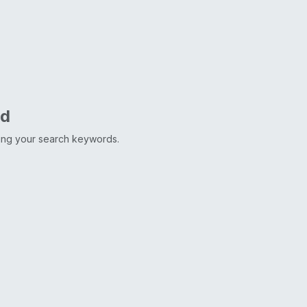
nd
ting your search keywords.