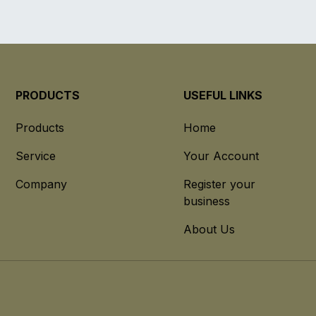
PRODUCTS
USEFUL LINKS
Products
Home
Service
Your Account
Company
Register your
business
About Us