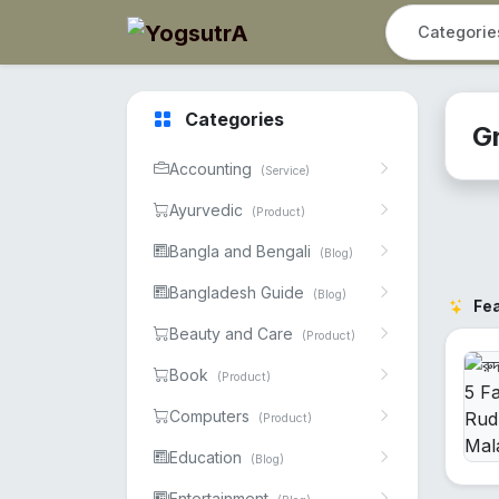
Categories
G
Accounting
(Service)
Ayurvedic
(Product)
Bangla and Bengali
(Blog)
Bangladesh Guide
(Blog)
Fe
Beauty and Care
(Product)
Book
(Product)
Computers
(Product)
Education
(Blog)
Entertainment