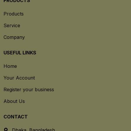
PRODUCTS
Products
Service
Company
USEFUL LINKS
Home
Your Account
Register your business
About Us
CONTACT
Dhaka, Bangladesh