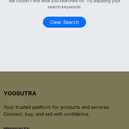
We couldn't find what you searched for. Try adjusting your
search keywords.
Clear Search
YOGSUTRA
Your trusted platform for products and services.
Connect, buy, and sell with confidence.