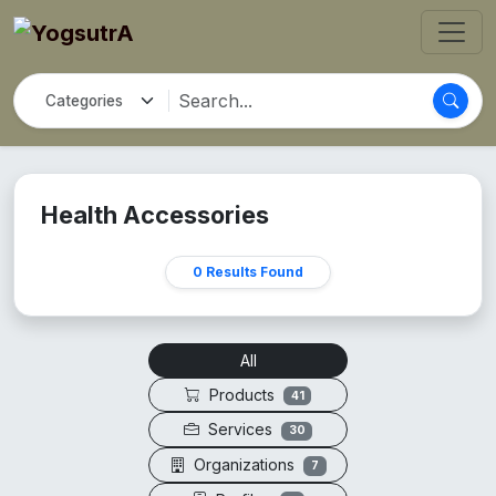
Health Accessories
0 Results Found
All
Products
41
Services
30
Organizations
7