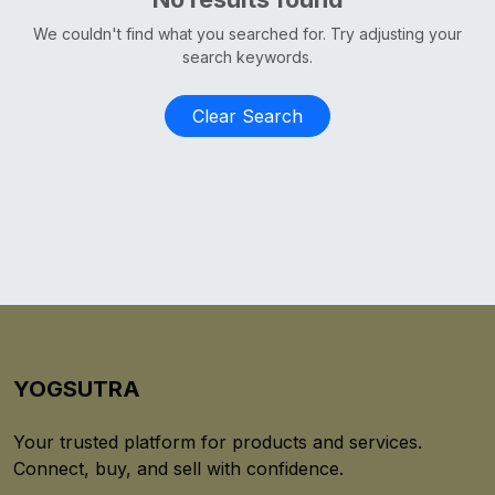
We couldn't find what you searched for. Try adjusting your
search keywords.
Clear Search
YOGSUTRA
Your trusted platform for products and services.
Connect, buy, and sell with confidence.