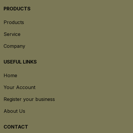
PRODUCTS
Products
Service
Company
USEFUL LINKS
Home
Your Account
Register your business
About Us
CONTACT