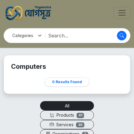
Computers
0 Results Found
All
Products
41
Services
30
Organizations