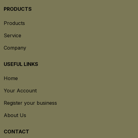
PRODUCTS
Products
Service
Company
USEFUL LINKS
Home
Your Account
Register your business
About Us
CONTACT