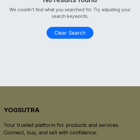
We couldn't find what you searched for. Try adjusting your
search keywords.
Clear Search
YOGSUTRA
Your trusted platform for products and services.
Connect, buy, and sell with confidence.