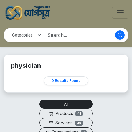
physician
0 Results Found
All
Products
41
Services
30
Organizations