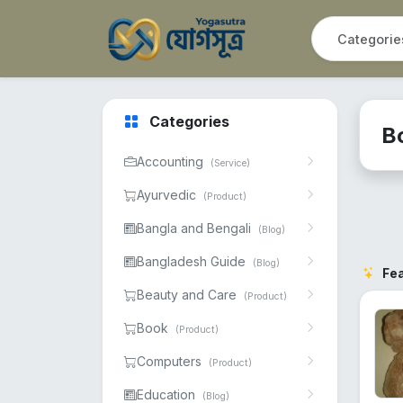
Categories
B
Accounting
(Service)
Ayurvedic
(Product)
Bangla and Bengali
(Blog)
Bangladesh Guide
(Blog)
Fe
Beauty and Care
(Product)
Book
(Product)
Computers
(Product)
Education
(Blog)