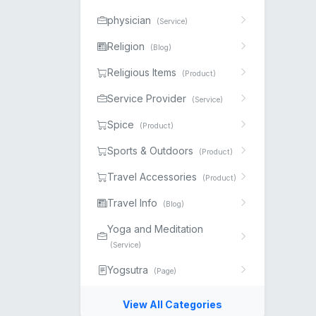
physician
(Service)
Religion
(Blog)
Religious Items
(Product)
Service Provider
(Service)
Spice
(Product)
Sports & Outdoors
(Product)
Travel Accessories
(Product)
Travel Info
(Blog)
Yoga and Meditation
(Service)
Yogsutra
(Page)
View All Categories