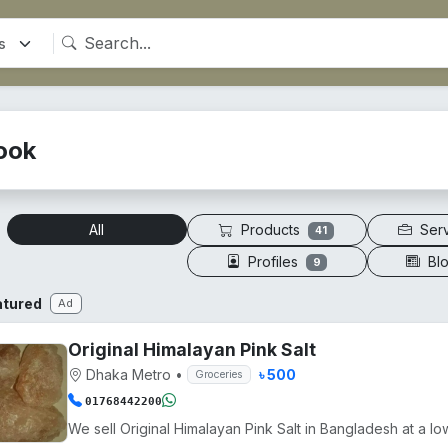
ook
Products
Ser
All
41
Profiles
Bl
9
atured
Ad
Original Himalayan Pink Salt
Dhaka Metro
•
৳ 500
Groceries
01768442200