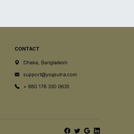
CONTACT
Dhaka, Bangladesh
support@yogsutra.com
+ 880 178 330 0635