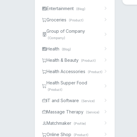
Entertainment
(Blog)
Groceries
(Product)
Group of Company
(Company)
Health
(Blog)
Health & Beauty
(Product)
Health Accessories
(Product)
Health Supper Food
(Product)
IT and Software
(Service)
Massage Therapy
(Service)
Matchmaker
(Profile)
Online Shop
(Product)