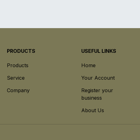
PRODUCTS
USEFUL LINKS
Products
Home
Service
Your Account
Company
Register your
business
About Us