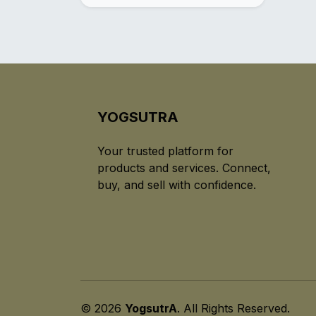
YOGSUTRA
Your trusted platform for
products and services. Connect,
buy, and sell with confidence.
© 2026
YogsutrA
. All Rights Reserved.