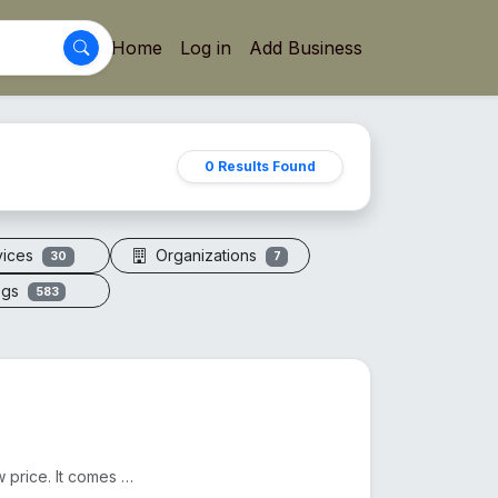
Home
Log in
Add Business
0 Results Found
vices
Organizations
30
7
ogs
583
We sell Original Himalayan Pink Salt in Bangladesh at a low price. It comes from Pakistan. Another n...