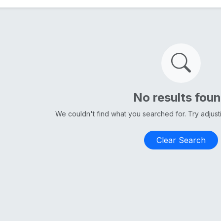
No results fou
We couldn't find what you searched for. Try adjus
Clear Search