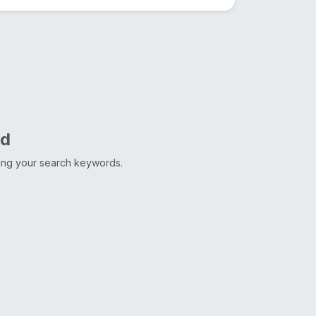
nd
ting your search keywords.