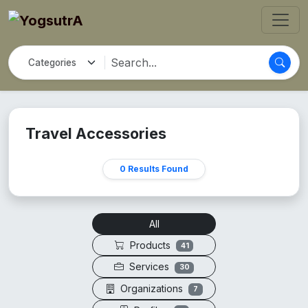
Travel Accessories
0 Results Found
All
Products
41
Services
30
Organizations
7