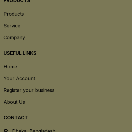
PRODUCTS
Products
Service
Company
USEFUL LINKS
Home
Your Account
Register your business
About Us
CONTACT
Dhaka, Bangladesh