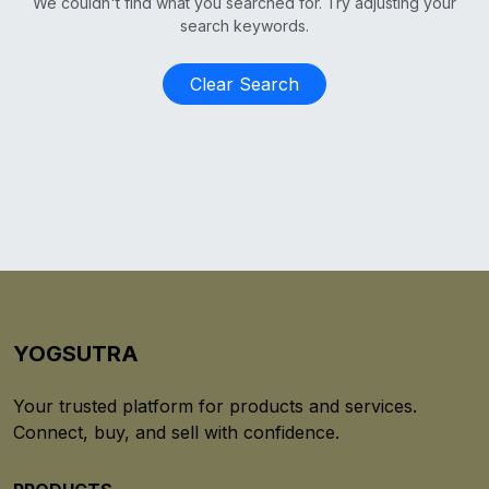
We couldn't find what you searched for. Try adjusting your
search keywords.
Clear Search
YOGSUTRA
Your trusted platform for products and services.
Connect, buy, and sell with confidence.