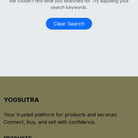
We couldn't find what you searched for. Try adjusting your
search keywords.
Clear Search
YOGSUTRA
Your trusted platform for products and services.
Connect, buy, and sell with confidence.