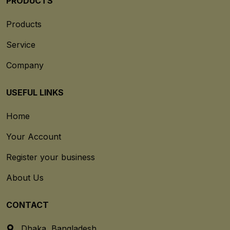
PRODUCTS
Products
Service
Company
USEFUL LINKS
Home
Your Account
Register your business
About Us
CONTACT
Dhaka, Bangladesh