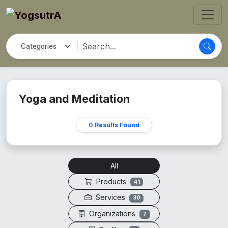
Yoga and Meditation
0 Results Found
All
Products
41
Services
30
Organizations
7