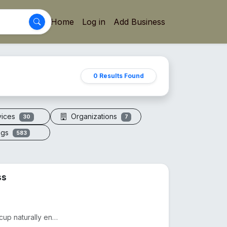
Home
Log in
Add Business
0 Results Found
vices
Organizations
30
7
ogs
583
ss
Drink smarter with The Copper Glass™. This pure copper cup naturally enhances water with minerals, a...