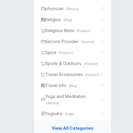
physician
(Service)
Religion
(Blog)
Religious Items
(Product)
Service Provider
(Service)
Spice
(Product)
Sports & Outdoors
(Product)
Travel Accessories
(Product)
Travel Info
(Blog)
Yoga and Meditation
(Service)
Yogsutra
(Page)
View All Categories