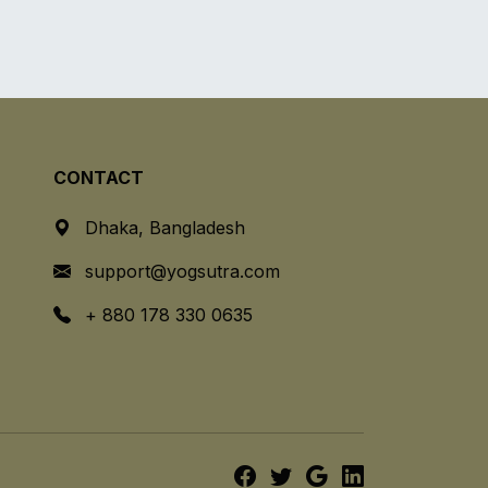
CONTACT
Dhaka, Bangladesh
support@yogsutra.com
+ 880 178 330 0635