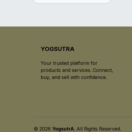
YOGSUTRA
Your trusted platform for
products and services. Connect,
buy, and sell with confidence.
© 2026
YogsutrA
. All Rights Reserved.