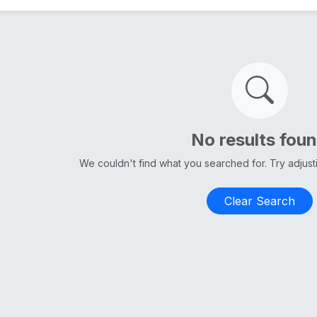
No results fou
We couldn't find what you searched for. Try adjus
Clear Search