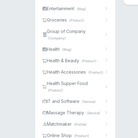
Entertainment
(Blog)
Groceries
(Product)
Group of Company
(Company)
Health
(Blog)
Health & Beauty
(Product)
Health Accessories
(Product)
Health Supper Food
(Product)
IT and Software
(Service)
Massage Therapy
(Service)
Matchmaker
(Profile)
Online Shop
(Product)