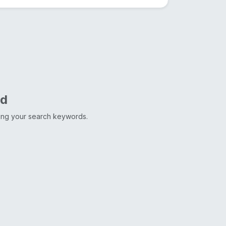
nd
ting your search keywords.