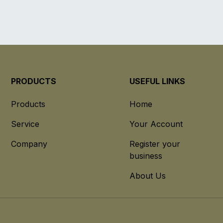
PRODUCTS
USEFUL LINKS
Products
Home
Service
Your Account
Company
Register your
business
About Us