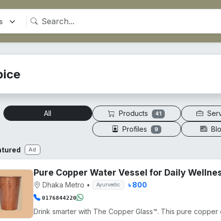
pice
Products
Ser
All
41
Profiles
Bl
9
atured
Ad
Pure Copper Water Vessel for Daily Wellne
Dhaka Metro
•
৳ 800
Ayurvedic
0176844220