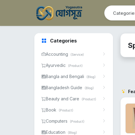
Categories
S
Accounting
(Service)
Ayurvedic
(Product)
Bangla and Bengali
(Blog)
Bangladesh Guide
(Blog)
Fe
Beauty and Care
(Product)
Book
(Product)
Computers
(Product)
Education
(Blog)