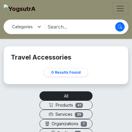
Travel Accessories
0 Results Found
All
Products
41
Services
30
Organizations
7