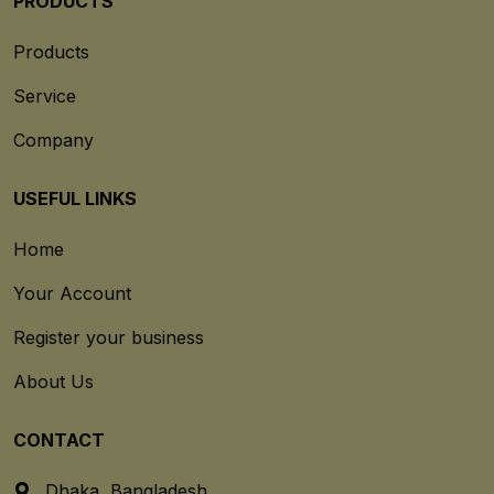
PRODUCTS
Products
Service
Company
USEFUL LINKS
Home
Your Account
Register your business
About Us
CONTACT
Dhaka, Bangladesh