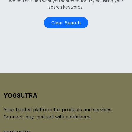
We couldn't find what you searched for. Try adjusting your
search keywords.
Clear Search
YOGSUTRA
Your trusted platform for products and services.
Connect, buy, and sell with confidence.