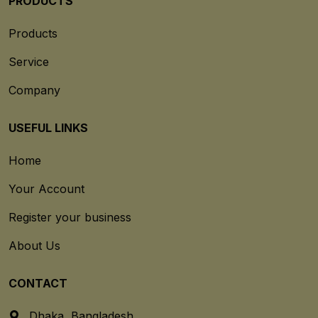
PRODUCTS
Products
Service
Company
USEFUL LINKS
Home
Your Account
Register your business
About Us
CONTACT
Dhaka, Bangladesh