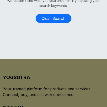
We couldn't find what you searched for. Try adjusting your
search keywords.
Clear Search
YOGSUTRA
Your trusted platform for products and services.
Connect, buy, and sell with confidence.