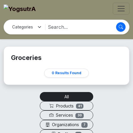
Groceries
0 Results Found
All
Products
41
Services
30
Organizations
7