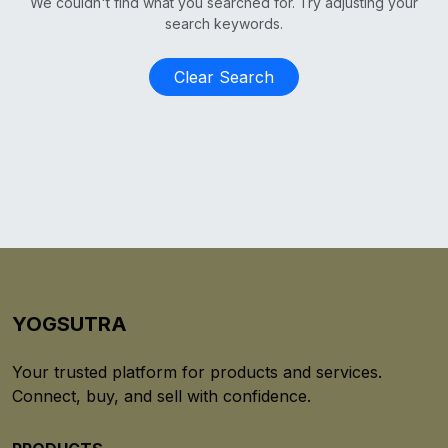
We couldn't find what you searched for. Try adjusting your
search keywords.
Clear Search
YOGSUTRA
Your trusted platform for products and services.
Connect, buy, and sell with confidence.