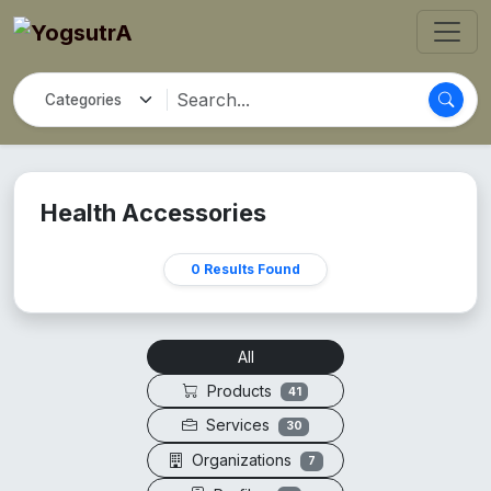
Health Accessories
0 Results Found
All
Products
41
Services
30
Organizations
7