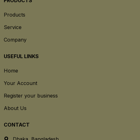
PRODUCTS
Products
Service
Company
USEFUL LINKS
Home
Your Account
Register your business
About Us
CONTACT
Dhaka, Bangladesh