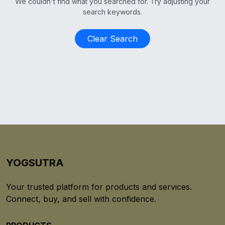
We couldn't find what you searched for. Try adjusting your
search keywords.
Clear Search
YOGSUTRA
Your trusted platform for products and services.
Connect, buy, and sell with confidence.