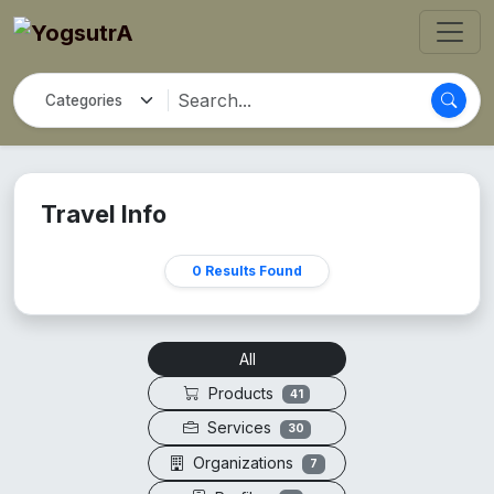
Travel Info
0 Results Found
All
Products
41
Services
30
Organizations
7