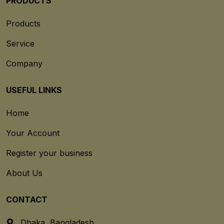
PRODUCTS
Products
Service
Company
USEFUL LINKS
Home
Your Account
Register your business
About Us
CONTACT
Dhaka, Bangladesh