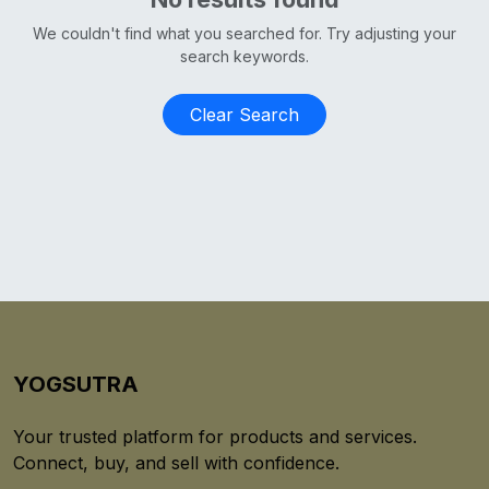
We couldn't find what you searched for. Try adjusting your
search keywords.
Clear Search
YOGSUTRA
Your trusted platform for products and services.
Connect, buy, and sell with confidence.