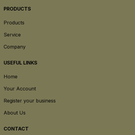
PRODUCTS
Products
Service
Company
USEFUL LINKS
Home
Your Account
Register your business
About Us
CONTACT