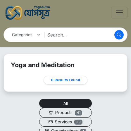
Yoga and Meditation
0 Results Found
All
Products
41
Services
30
Organizations