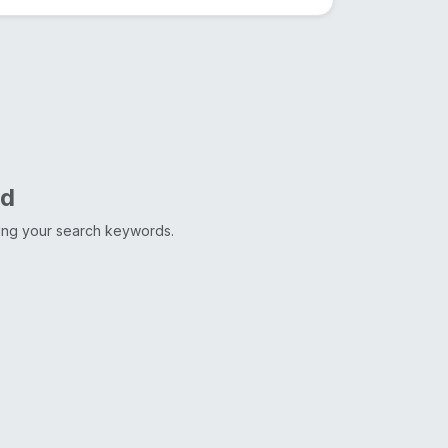
nd
ting your search keywords.