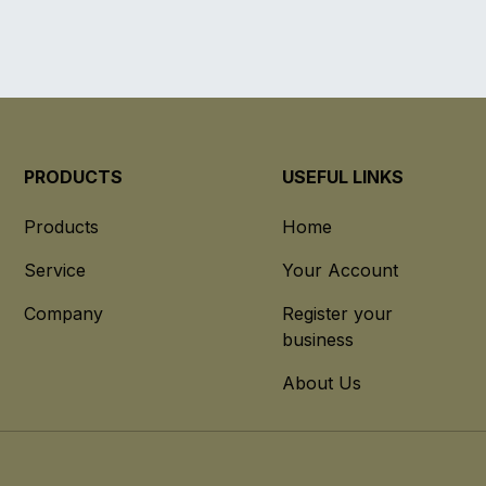
PRODUCTS
USEFUL LINKS
Products
Home
Service
Your Account
Company
Register your
business
About Us