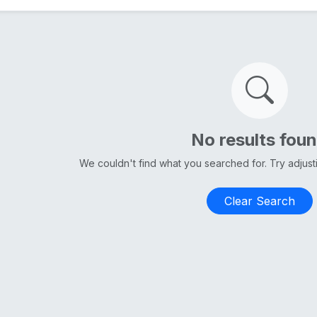
No results fou
We couldn't find what you searched for. Try adjus
Clear Search