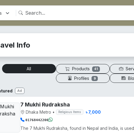
avel Info
Products
Ser
All
41
Profiles
Bl
9
atured
Ad
7 Mukhi Rudraksha
Dhaka Metro
•
৳ 7,000
Religious Items
01768442200