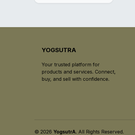
YOGSUTRA
Your trusted platform for
products and services. Connect,
buy, and sell with confidence.
© 2026
YogsutrA
. All Rights Reserved.