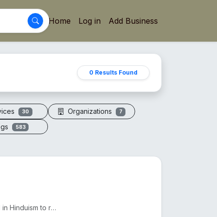
Home
Log in
Add Business
0 Results Found
vices
Organizations
30
7
ogs
583
The 7 Mukhi Rudraksha, found in Nepal and India, is used in Hinduism to reduce Shani's effects and e...