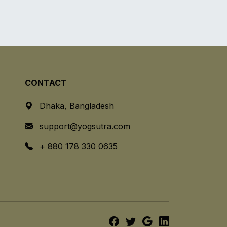
CONTACT
Dhaka, Bangladesh
support@yogsutra.com
+ 880 178 330 0635