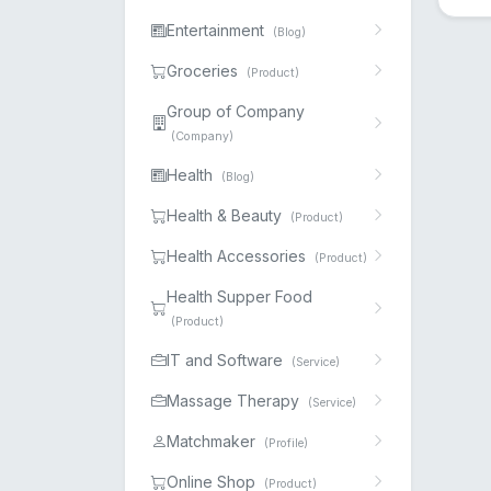
Entertainment
(Blog)
Groceries
(Product)
Group of Company
(Company)
Health
(Blog)
Health & Beauty
(Product)
Health Accessories
(Product)
Health Supper Food
(Product)
IT and Software
(Service)
Massage Therapy
(Service)
Matchmaker
(Profile)
Online Shop
(Product)