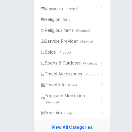
physician
(Service)
Religion
(Blog)
Religious Items
(Product)
Service Provider
(Service)
Spice
(Product)
Sports & Outdoors
(Product)
Travel Accessories
(Product)
Travel Info
(Blog)
Yoga and Meditation
(Service)
Yogsutra
(Page)
View All Categories