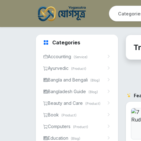
Categories
Tr
Accounting
(Service)
Ayurvedic
(Product)
Bangla and Bengali
(Blog)
Bangladesh Guide
(Blog)
Fe
Beauty and Care
(Product)
Book
(Product)
Computers
(Product)
Education
(Blog)