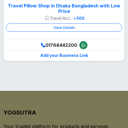
Travel Pillow Shop in Dhaka Bangladesh with Low
Price
Travel Accessories
৳ 500
View Details
01768442200
Add your Business Link
YOGSUTRA
Your trusted platform for products and services.