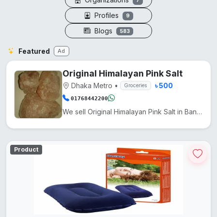
7
Profiles
9
Blogs
583
Featured
Ad
Original Himalayan Pink Salt
Dhaka Metro
•
৳ 500
Groceries
01768442200
We sell Original Himalayan Pink Salt in Bangladesh at a low price. It comes from Pakistan. Another n...
Product