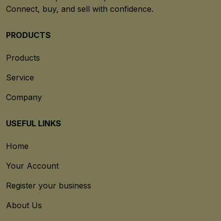
Connect, buy, and sell with confidence.
PRODUCTS
Products
Service
Company
USEFUL LINKS
Home
Your Account
Register your business
About Us