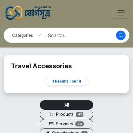
Travel Accessories
1 Results Found
All
Products
41
Services
30
Organizations