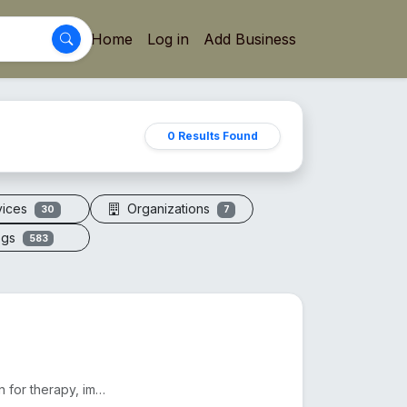
Home
Log in
Add Business
0 Results Found
vices
Organizations
30
7
ogs
583
Electric vacuum cupping machines offer adjustable suction for therapy, improving circulation and red...