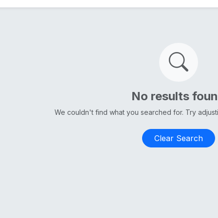
No results fou
We couldn't find what you searched for. Try adjus
Clear Search