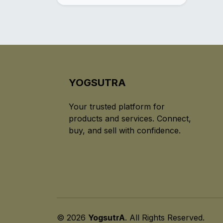
YOGSUTRA
Your trusted platform for
products and services. Connect,
buy, and sell with confidence.
© 2026
YogsutrA
. All Rights Reserved.