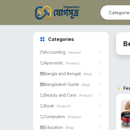
Categories
B
Accounting
(Service)
Ayurvedic
(Product)
Bangla and Bengali
(Blog)
Bangladesh Guide
(Blog)
Fe
Beauty and Care
(Product)
Book
(Product)
Computers
(Product)
Education
(Blog)