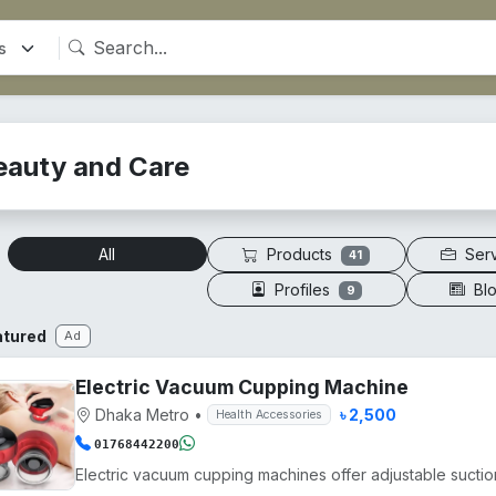
eauty and Care
Products
Ser
All
41
Profiles
Bl
9
atured
Ad
Electric Vacuum Cupping Machine
Dhaka Metro
•
৳ 2,500
Health Accessories
01768442200