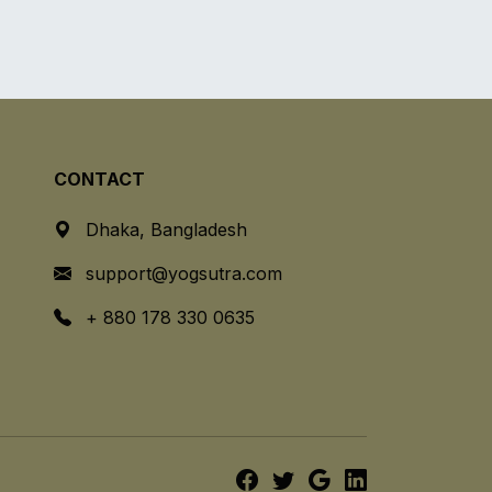
CONTACT
Dhaka, Bangladesh
support@yogsutra.com
+ 880 178 330 0635