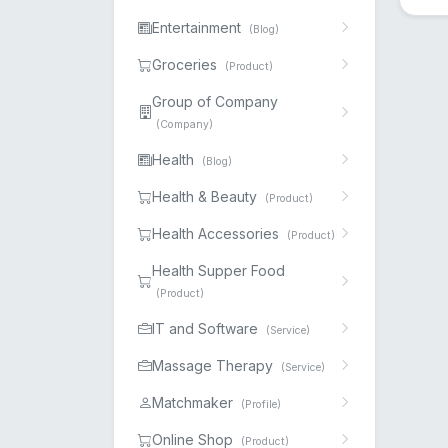
Entertainment
(Blog)
Groceries
(Product)
Group of Company
(Company)
Health
(Blog)
Health & Beauty
(Product)
Health Accessories
(Product)
Health Supper Food
(Product)
IT and Software
(Service)
Massage Therapy
(Service)
Matchmaker
(Profile)
Online Shop
(Product)