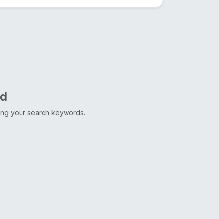
nd
ting your search keywords.