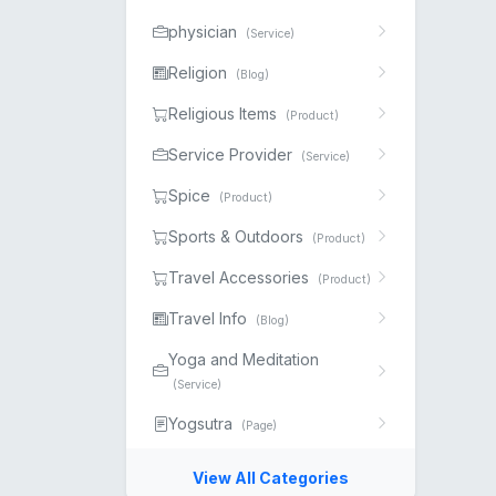
physician
(Service)
Religion
(Blog)
Religious Items
(Product)
Service Provider
(Service)
Spice
(Product)
Sports & Outdoors
(Product)
Travel Accessories
(Product)
Travel Info
(Blog)
Yoga and Meditation
(Service)
Yogsutra
(Page)
View All Categories