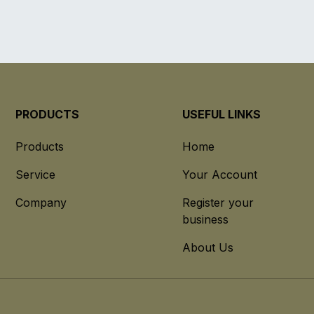
PRODUCTS
USEFUL LINKS
Products
Home
Service
Your Account
Company
Register your
business
About Us