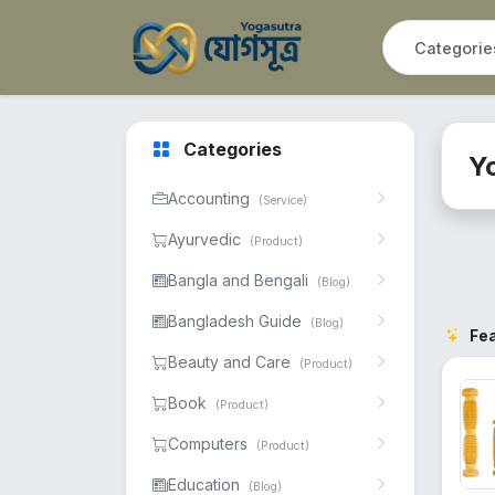
Categories
Y
Accounting
(Service)
Ayurvedic
(Product)
Bangla and Bengali
(Blog)
Bangladesh Guide
(Blog)
Fe
Beauty and Care
(Product)
Book
(Product)
Computers
(Product)
Education
(Blog)