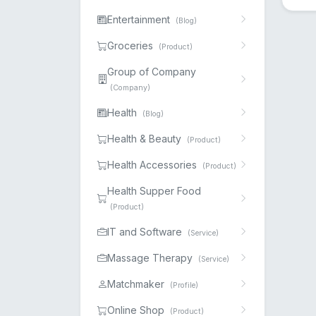
Entertainment
(Blog)
Groceries
(Product)
Group of Company
(Company)
Health
(Blog)
Health & Beauty
(Product)
Health Accessories
(Product)
Health Supper Food
(Product)
IT and Software
(Service)
Massage Therapy
(Service)
Matchmaker
(Profile)
Online Shop
(Product)