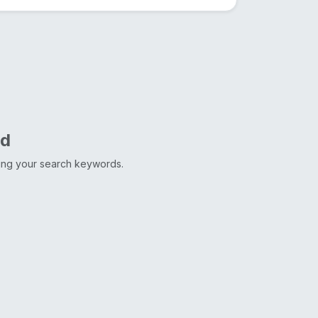
nd
ting your search keywords.