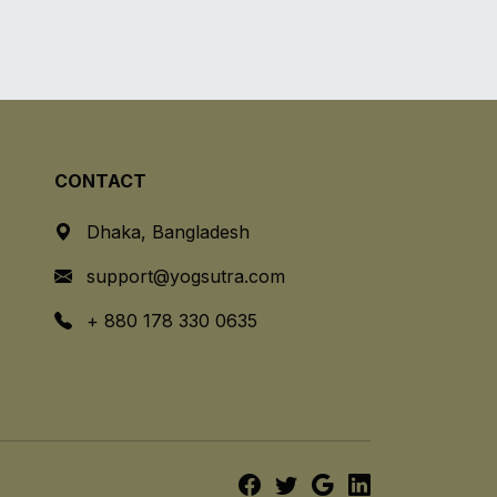
CONTACT
Dhaka, Bangladesh
support@yogsutra.com
+ 880 178 330 0635