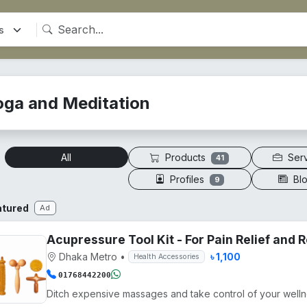
oga and Meditation
Products
Ser
All
41
Profiles
Bl
9
atured
Ad
Acupressure Tool Kit - For Pain Relief and
Dhaka Metro
•
৳ 1,100
Health Accessories
01768442200