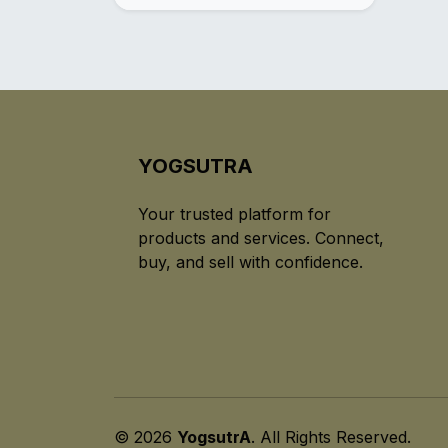
YOGSUTRA
Your trusted platform for
products and services. Connect,
buy, and sell with confidence.
© 2026
YogsutrA
. All Rights Reserved.