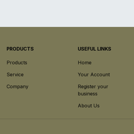
PRODUCTS
USEFUL LINKS
Products
Home
Service
Your Account
Company
Register your
business
About Us