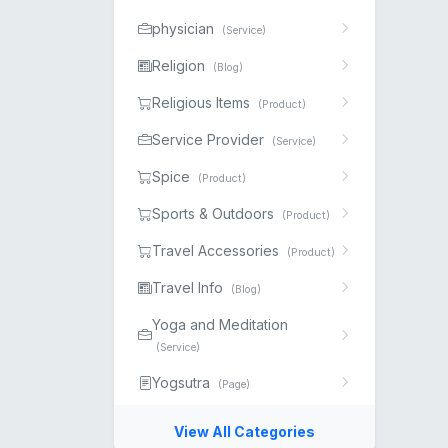
physician
(Service)
Religion
(Blog)
Religious Items
(Product)
Service Provider
(Service)
Spice
(Product)
Sports & Outdoors
(Product)
Travel Accessories
(Product)
Travel Info
(Blog)
Yoga and Meditation
(Service)
Yogsutra
(Page)
View All Categories