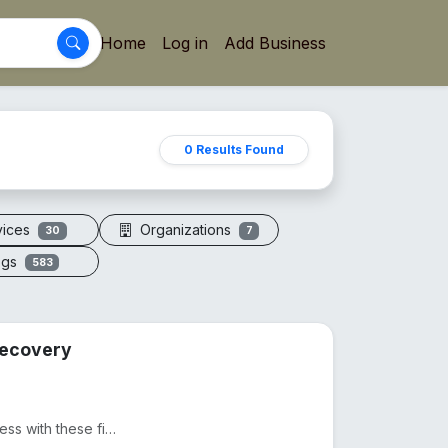
Home
Log in
Add Business
0 Results Found
vices
Organizations
30
7
ogs
583
 Recovery
Ditch expensive massages and take control of your wellness with these five precision-engineered tool...