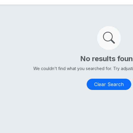
No results fou
We couldn't find what you searched for. Try adjus
Clear Search