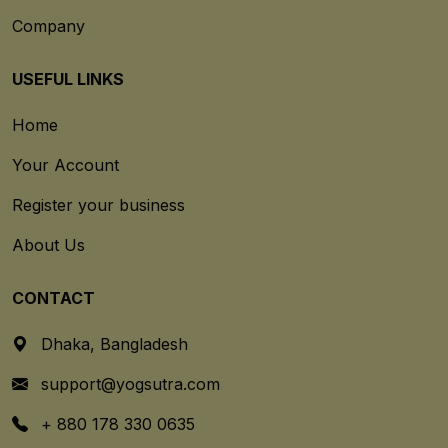
Company
USEFUL LINKS
Home
Your Account
Register your business
About Us
CONTACT
Dhaka, Bangladesh
support@yogsutra.com
+ 880 178 330 0635