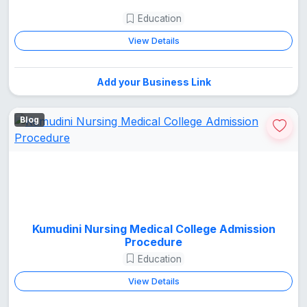
Education
View Details
Add your Business Link
Blog
Kumudini Nursing Medical College Admission
Procedure
Education
View Details