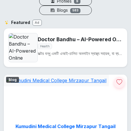
Profiles
9
Blogs
583
Featured
Ad
Doctor Bandhu – AI-Powered Online Health Assistant
Health
ডক্টর বন্ধু একটি এআই-চালিত অনলাইন স্বাস্থ্য সহায়ক, যা ব্যবহারকারীদের স্বাস্থ্য সম্পর্কিত প্রশ্নের উ...
Blog
Kumudini Medical College Mirzapur Tangail