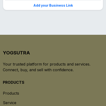
Add your Business Link
YOGSUTRA
Your trusted platform for products and services.
Connect, buy, and sell with confidence.
PRODUCTS
Products
Service