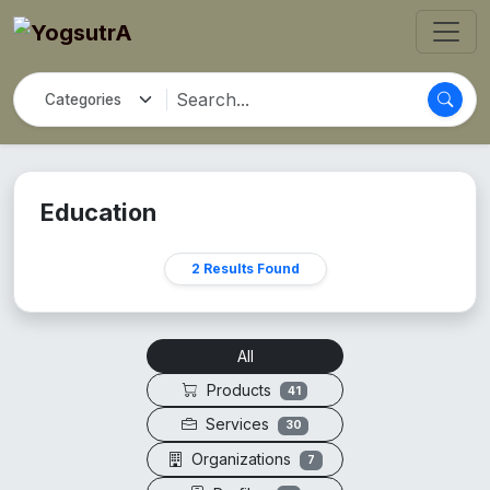
Education
2 Results Found
All
Products
41
Services
30
Organizations
7