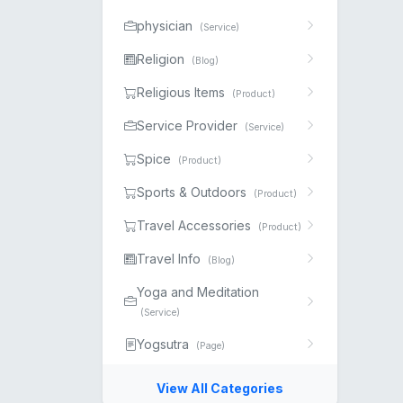
physician
(Service)
Religion
(Blog)
Religious Items
(Product)
Service Provider
(Service)
Spice
(Product)
Sports & Outdoors
(Product)
Travel Accessories
(Product)
Travel Info
(Blog)
Yoga and Meditation
(Service)
Yogsutra
(Page)
View All Categories