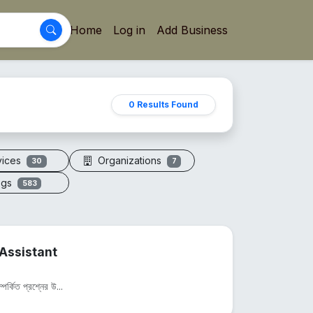
Home
Log in
Add Business
0 Results Found
vices
Organizations
30
7
ogs
583
Assistant
পর্কিত প্রশ্নের উ...