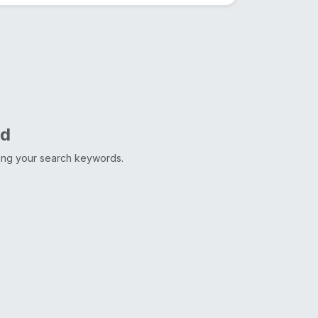
nd
ting your search keywords.