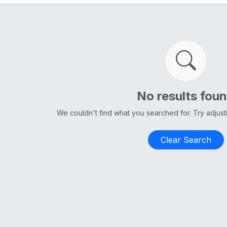
No results fou
We couldn't find what you searched for. Try adjus
Clear Search