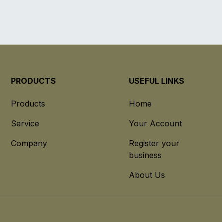
PRODUCTS
USEFUL LINKS
Products
Home
Service
Your Account
Company
Register your
business
About Us