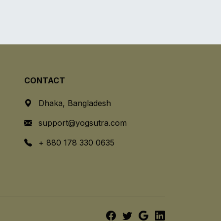
CONTACT
Dhaka, Bangladesh
support@yogsutra.com
+ 880 178 330 0635