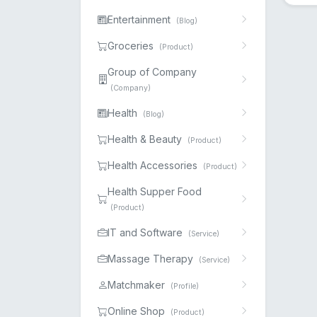
Entertainment
(Blog)
Groceries
(Product)
Group of Company
(Company)
Health
(Blog)
Health & Beauty
(Product)
Health Accessories
(Product)
Health Supper Food
(Product)
IT and Software
(Service)
Massage Therapy
(Service)
Matchmaker
(Profile)
Online Shop
(Product)