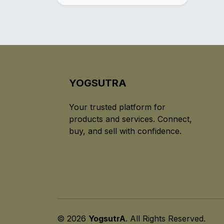
YOGSUTRA
Your trusted platform for
products and services. Connect,
buy, and sell with confidence.
© 2026
YogsutrA
. All Rights Reserved.