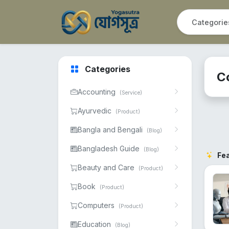
Categories
C
Accounting
(Service)
Ayurvedic
(Product)
Bangla and Bengali
(Blog)
Bangladesh Guide
(Blog)
Fe
Beauty and Care
(Product)
Book
(Product)
Computers
(Product)
Education
(Blog)