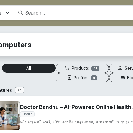
omputers
Products
Ser
All
41
Profiles
Bl
9
atured
Ad
Doctor Bandhu – AI-Powered Online Health 
Health
ডক্টর বন্ধু একটি এআই-চালিত অনলাইন স্বাস্থ্য সহায়ক, যা ব্যবহারকারীদের স্বাস্থ্য সম্