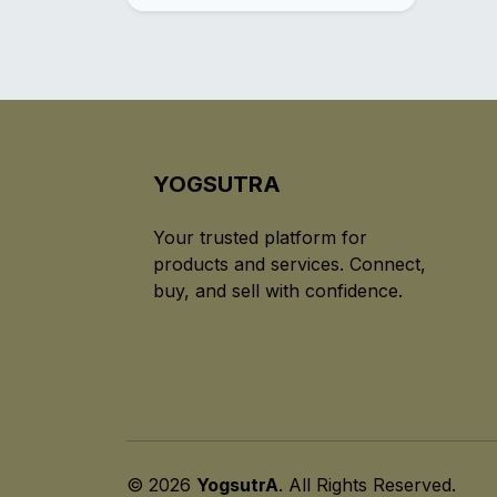
YOGSUTRA
Your trusted platform for
products and services. Connect,
buy, and sell with confidence.
© 2026
YogsutrA
. All Rights Reserved.