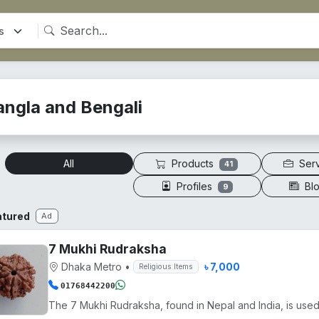
angla and Bengali
Products
Ser
All
41
Profiles
Bl
9
atured
Ad
7 Mukhi Rudraksha
Dhaka Metro
•
৳ 7,000
Religious Items
01768442200