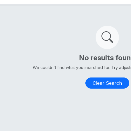
No results fou
We couldn't find what you searched for. Try adjus
Clear Search