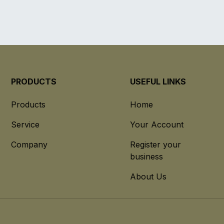
PRODUCTS
USEFUL LINKS
Products
Home
Service
Your Account
Company
Register your
business
About Us