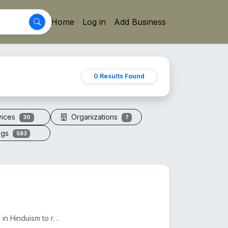
Home
Log in
Add Business
0 Results Found
vices
Organizations
30
7
ogs
583
The 7 Mukhi Rudraksha, found in Nepal and India, is used in Hinduism to reduce Shani's effects and e...