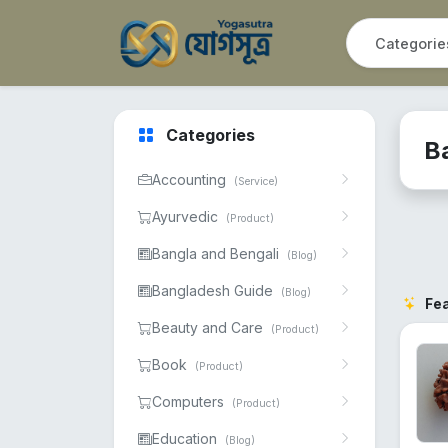
Categories
B
Accounting
(Service)
Ayurvedic
(Product)
Bangla and Bengali
(Blog)
Bangladesh Guide
(Blog)
Fe
Beauty and Care
(Product)
Book
(Product)
Computers
(Product)
Education
(Blog)