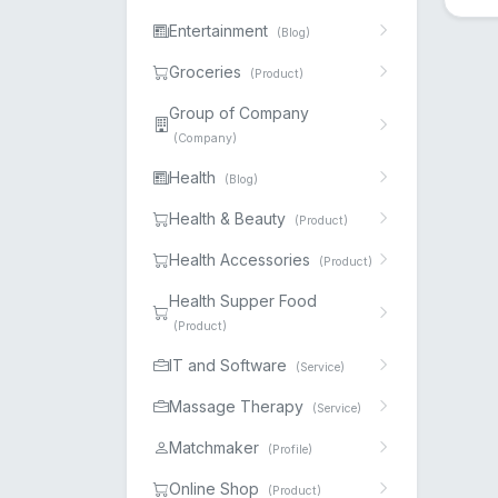
Entertainment
(Blog)
Groceries
(Product)
Group of Company
(Company)
Health
(Blog)
Health & Beauty
(Product)
Health Accessories
(Product)
Health Supper Food
(Product)
IT and Software
(Service)
Massage Therapy
(Service)
Matchmaker
(Profile)
Online Shop
(Product)