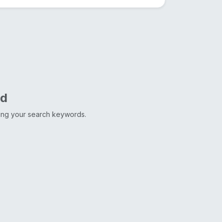
nd
ting your search keywords.