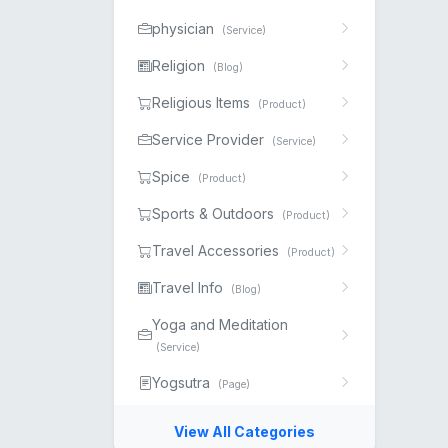
physician
(Service)
Religion
(Blog)
Religious Items
(Product)
Service Provider
(Service)
Spice
(Product)
Sports & Outdoors
(Product)
Travel Accessories
(Product)
Travel Info
(Blog)
Yoga and Meditation
(Service)
Yogsutra
(Page)
View All Categories