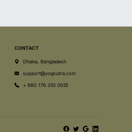
CONTACT
Dhaka, Bangladesh
support@yogsutra.com
+ 880 178 330 0635